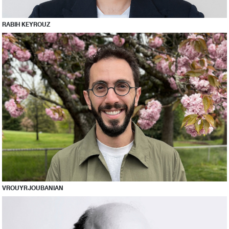
RABIH KEYROUZ
VROUYR JOUBANIAN