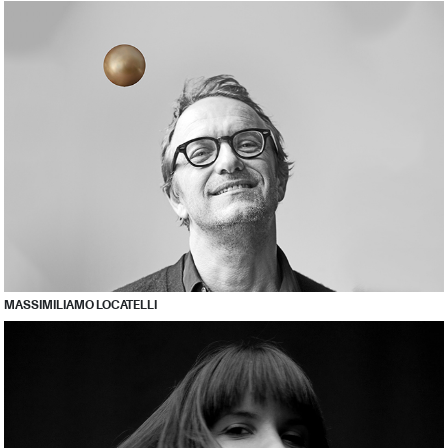
MASSIMILIAMO LOCATELLI