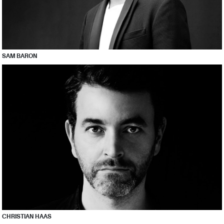
SAM BARON
CHRISTIAN HAAS