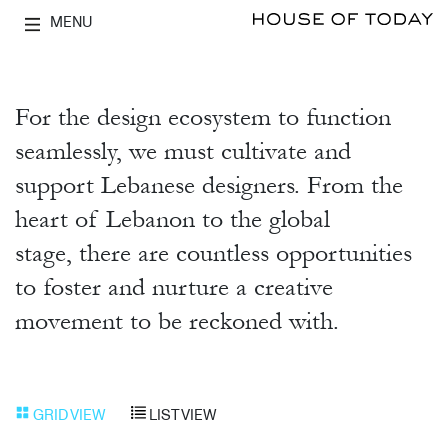
MENU
For the design ecosystem to function
seamlessly, we must cultivate and
support Lebanese designers. From the
heart of Lebanon to the global
stage, there are countless opportunities
to foster and nurture a creative
movement to be reckoned with.
GRID VIEW
LIST VIEW