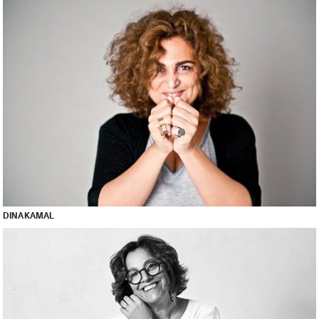
DINA KAMAL