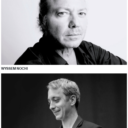
WYSSEM NOCHI