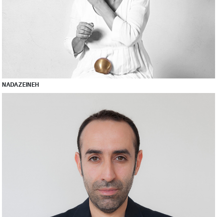
NADA ZEINEH