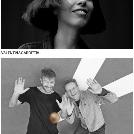
VALENTINA CARRETTA