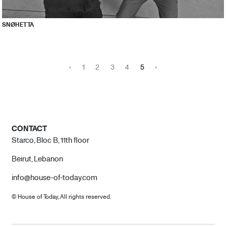
SNØHETTA
‹
1
2
3
4
5
›
CONTACT
Starco, Bloc B, 11th floor
Beirut, Lebanon
info@house-of-today.com
© House of Today, All rights reserved.