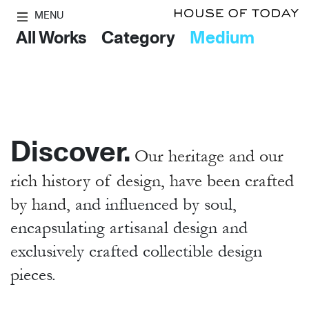
MENU
All Works
Category
Medium
Discover.
Our heritage and our
rich history of design, have been crafted
by hand,
and influenced by soul,
encapsulating artisanal design and
exclusively crafted collectible design
pieces.