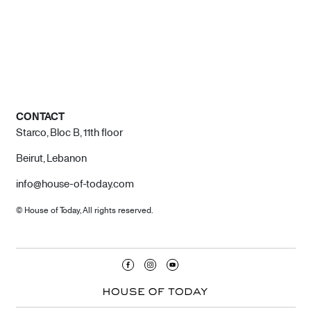
CONTACT
Starco, Bloc B, 11th floor
Beirut, Lebanon
info@house-of-today.com
© House of Today, All rights reserved.