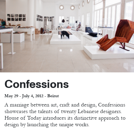
Confessions
May 29 - July 4, 2012 - Beirut
A marriage between art, craft and design, Confessions
showcases the talents of twenty Lebanese designers.
House of Today introduces its distinctive approach to
design by launching the unique works.