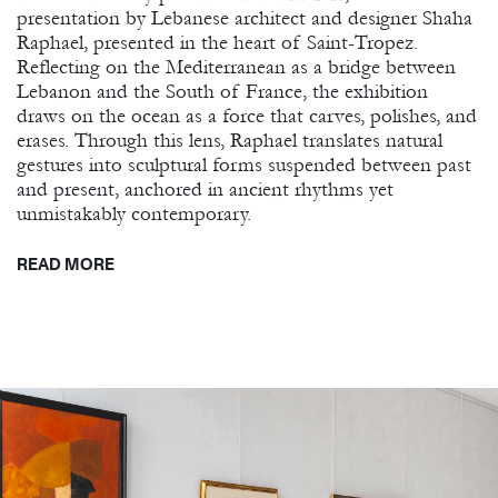
presentation by Lebanese architect and designer Shaha
Raphael, presented in the heart of Saint-Tropez.
Reflecting on the Mediterranean as a bridge between
Lebanon and the South of France, the exhibition
draws on the ocean as a force that carves, polishes, and
erases. Through this lens, Raphael translates natural
gestures into sculptural forms suspended between past
and present, anchored in ancient rhythms yet
unmistakably contemporary.
READ MORE