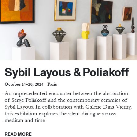
Sybil Layous & Poliakoff
October 14–20, 2024 - Paris
An unprecedented encounter between the abstraction
of Serge Poliakoff and the contemporary ceramics of
Sybil Layous. In collaboration with Galerie Dina Vierny,
this exhibition explores the silent dialogue across
medium and time.
READ MORE