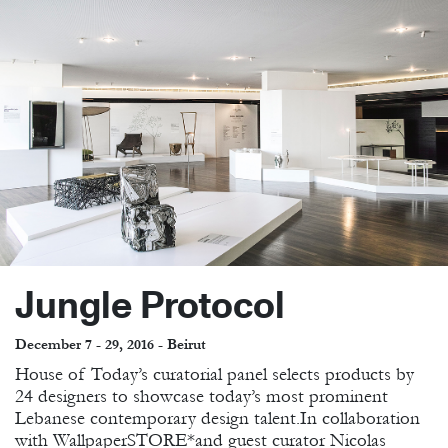
Jungle Protocol
December 7 - 29, 2016 - Beirut
House of Today’s curatorial panel selects products by
24 designers to showcase today’s most prominent
Lebanese contemporary design talent.In collaboration
with WallpaperSTORE*and guest curator Nicolas