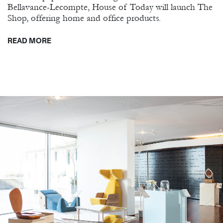
Bellavance-Lecompte, House of Today will launch The
Shop, offering home and office products.
READ MORE