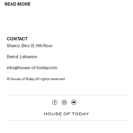
READ MORE
CONTACT
Starco, Bloc B, 11th floor
Beirut, Lebanon
info@house-of-today.com
© House of Today, All rights reserved.