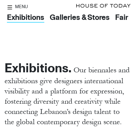
MENU
Exhibitions
Galleries & Stores
Fairs
Exhibitions.
Our biennales and
exhibitions give designers international
visibility and a platform for expression,
fostering diversity and creativity while
connecting Lebanon’s design talent to
the global contemporary design scene.