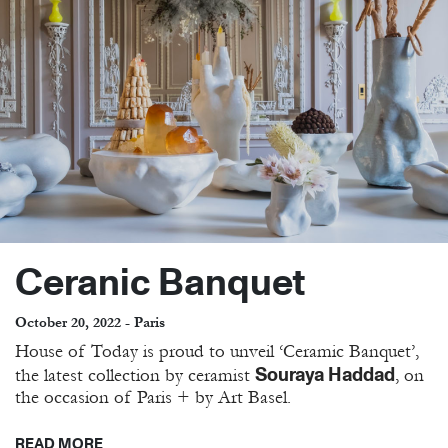
Ceranic Banquet
October 20, 2022 - Paris
House of Today is proud to unveil ‘Ceramic Banquet’,
Souraya Haddad
the latest collection by ceramist
, on
the occasion of Paris + by Art Basel.
READ MORE