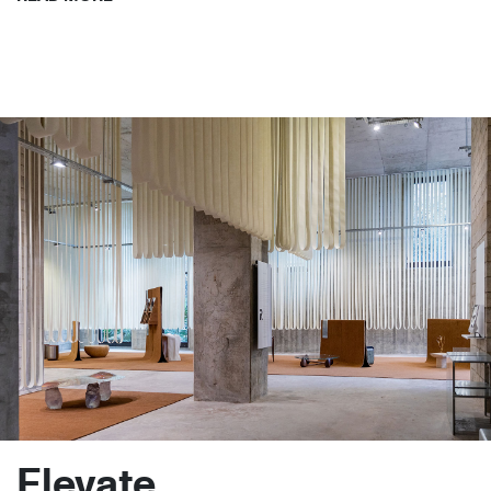
Elevate