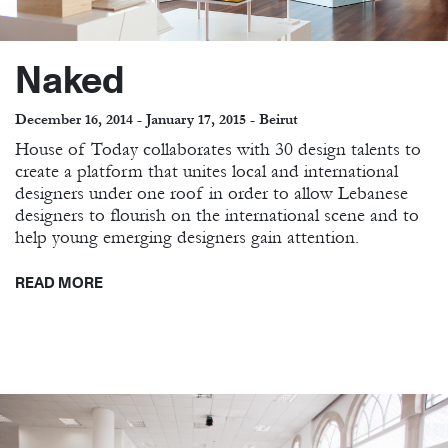
Naked
December 16, 2014 - January 17, 2015 - Beirut
House of Today collaborates with 30 design talents to
create a platform that unites local and international
designers under one roof in order to allow Lebanese
designers to flourish on the international scene and to
help young emerging designers gain attention.
READ MORE