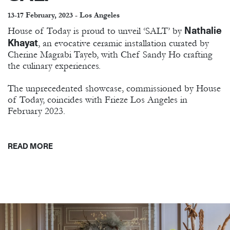
13-17 February, 2023 - Los Angeles
Nathalie
House of Today is proud to unveil ‘SALT’ by
Khayat
, an evocative ceramic installation curated by
Cherine Magrabi Tayeb, with Chef Sandy Ho crafting
the culinary experiences.
The unprecedented showcase, commissioned by House
of Today, coincides with Frieze Los Angeles in
February 2023.
READ MORE