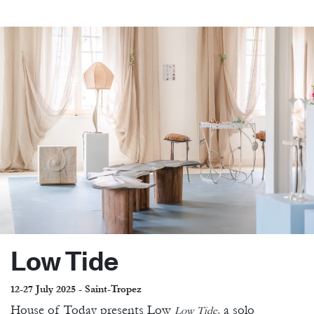
Low Tide
12-27 July 2025 - Saint-Tropez
House of Today presents Low
, a solo
Low Tide