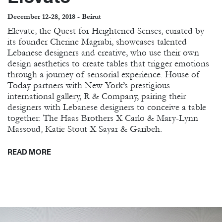
December 12-28, 2018 - Beirut
Elevate, the Quest for Heightened Senses, curated by
its founder Cherine Magrabi, showcases talented
Lebanese designers and creative, who use their own
design aesthetics to create tables that trigger emotions
through a journey of sensorial experience. House of
Today partners with New York’s prestigious
international gallery, R & Company, pairing their
designers with Lebanese designers to conceive a table
together: The Haas Brothers X Carlo & Mary-Lynn
Massoud, Katie Stout X Sayar & Garibeh.
READ MORE