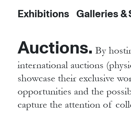
Exhibitions
Galleries &
Auctions.
By hostin
international auctions (physi
showcase their exclusive wo
opportunities and the possibi
capture the attention of col