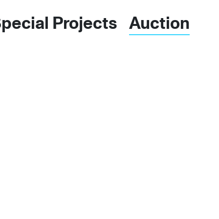
pecial Projects
Auctions