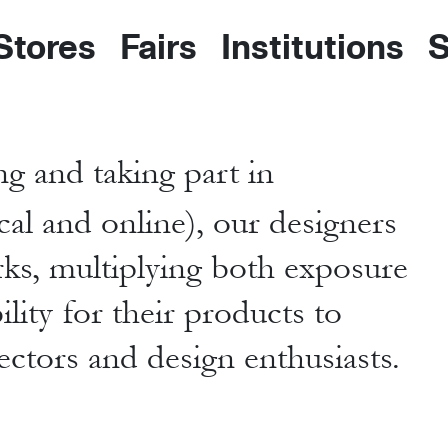
 Stores
Fairs
Institutions
S
g and taking part in
cal and online), our designers
rks, multiplying both exposure
lity for their products to
lectors and design enthusiasts.