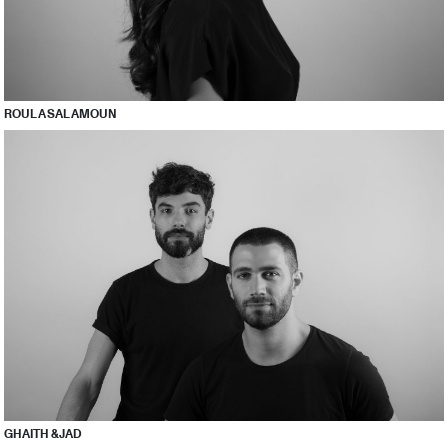
ROULA SALAMOUN
GHAITH & JAD