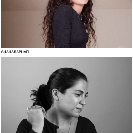
SHAHA RAPHAEL