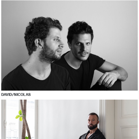
DAVID/NICOLAS