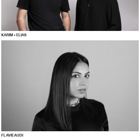
KARIM + ELIAS
FLAVIE AUDI