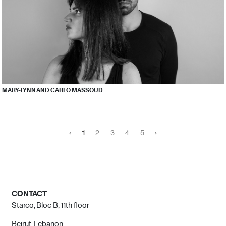
MARY-LYNN AND CARLO MASSOUD
‹
1
2
3
4
5
›
CONTACT
Starco, Bloc B, 11th floor
Beirut, Lebanon