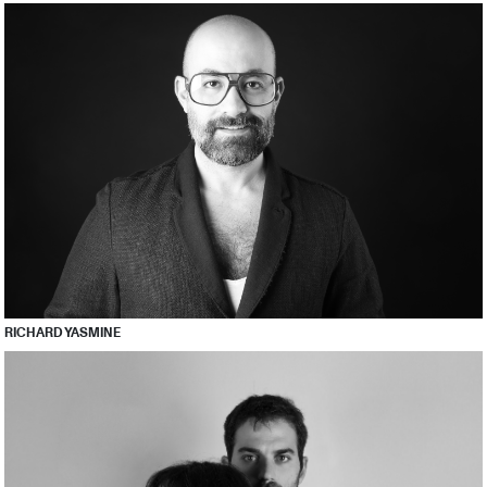
RICHARD YASMINE