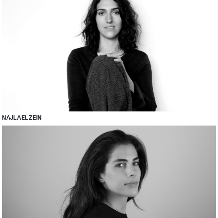
NAJLA EL ZEIN