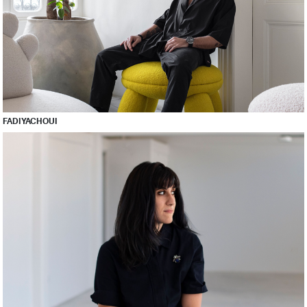
FADI YACHOUI