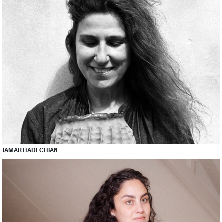
TAMAR HADECHIAN