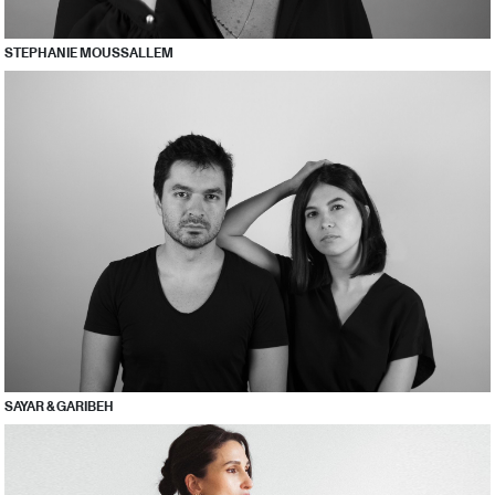
STEPHANIE MOUSSALLEM
SAYAR & GARIBEH