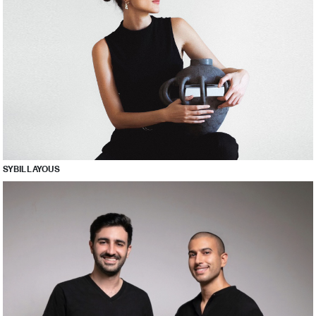
SYBIL LAYOUS