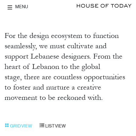
MENU
For the design ecosystem to function
seamlessly, we must cultivate and
support Lebanese designers. From the
heart of Lebanon to the global
stage, there are countless opportunities
to foster and nurture a creative
movement to be reckoned with.
GRID VIEW
LIST VIEW