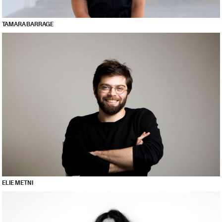
TAMARA BARRAGE
ELIE METNI