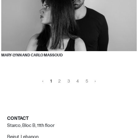
MARY-LYNN AND CARLO MASSOUD
‹
1
2
3
4
5
›
CONTACT
Starco, Bloc B, 11th floor
Beirut, Lebanon