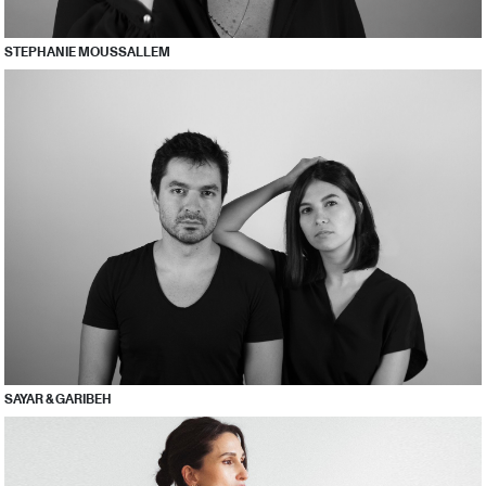
STEPHANIE MOUSSALLEM
SAYAR & GARIBEH