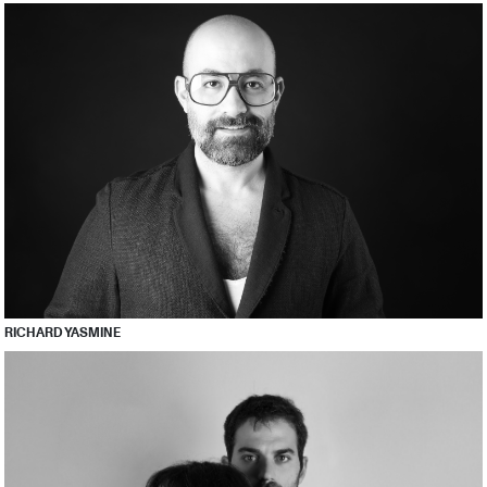
RICHARD YASMINE