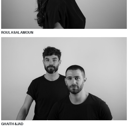
ROULA SALAMOUN
GHAITH & JAD