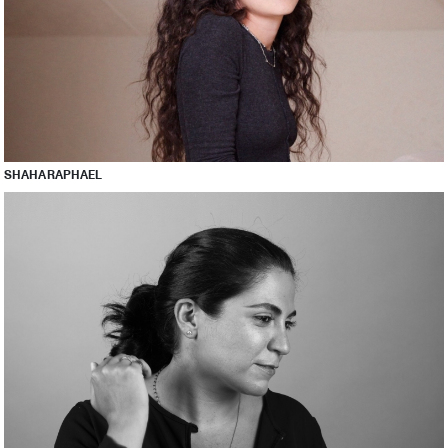
SHAHA RAPHAEL