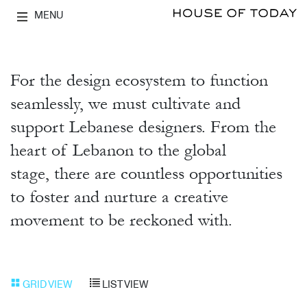
MENU
For the design ecosystem to function
seamlessly, we must cultivate and
support Lebanese designers. From the
heart of Lebanon to the global
stage, there are countless opportunities
to foster and nurture a creative
movement to be reckoned with.
GRID VIEW
LIST VIEW