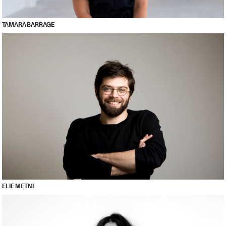
TAMARA BARRAGE
ELIE METNI