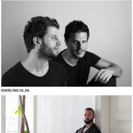
DAVID/NICOLAS