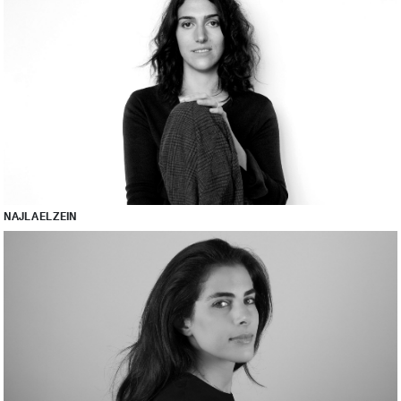
NAJLA EL ZEIN