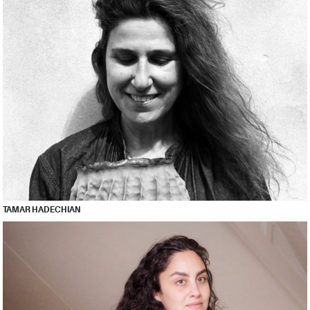
TAMAR HADECHIAN