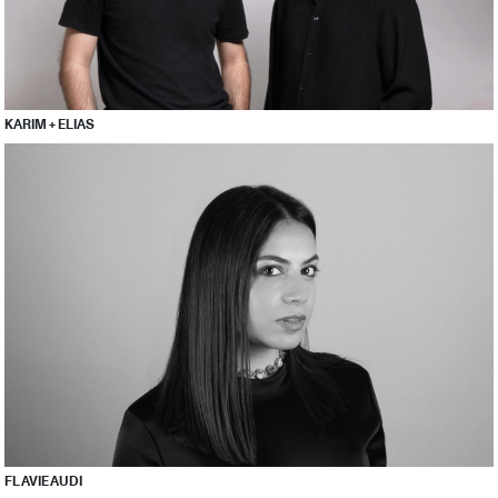
KARIM + ELIAS
FLAVIE AUDI