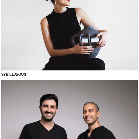
SYBIL LAYOUS