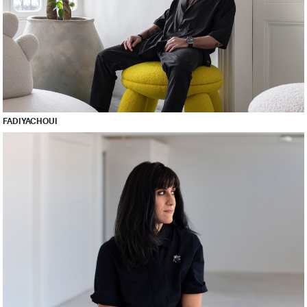
FADI YACHOUI