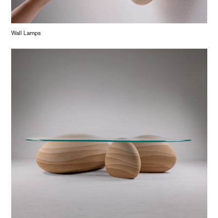
Wall Lamps