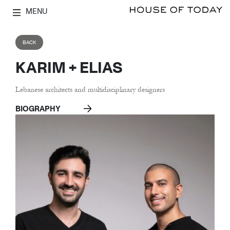
MENU
BACK
KARIM + ELIAS
Lebanese architects and multidisciplinary designers
BIOGRAPHY