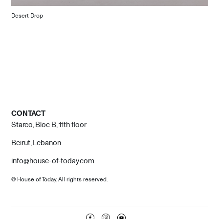
Desert Drop
CONTACT
Starco, Bloc B, 11th floor
Beirut, Lebanon
info@house-of-today.com
© House of Today, All rights reserved.