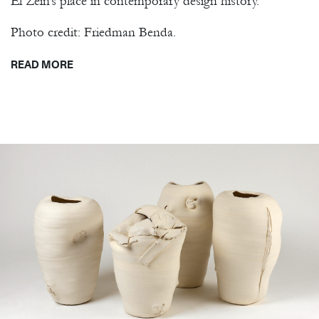
El Zein’s place in contemporary design history.
Photo credit: Friedman Benda.
READ MORE