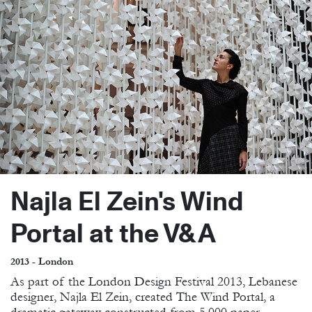
Najla El Zein's Wind
Portal at the V&A
2013 - London
As part of the London Design Festival 2013, Lebanese
designer, Najla El Zein, created The Wind Portal, a