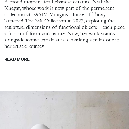
A proud moment for Lebanese ceramist Nathalie
Khayat, whose work is now part of the permanent
collection at FAMM Mougins. House of Today
launched The Salt Collection in 2022, exploring the
sculptural dimensions of functional objects—each piece
a fusion of form and nature. Now, her work stands
alongside iconic female artists, marking a milestone in
her artistic journey.
READ MORE