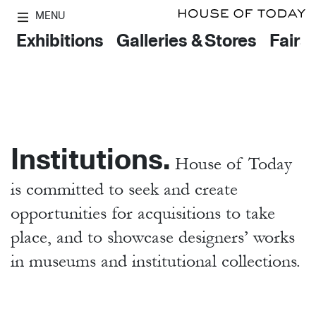
MENU
Exhibitions
Galleries & Stores
Fairs
Institutions.
House of Today
is committed to seek and create
opportunities for acquisitions to take
place, and to showcase designers’ works
in museums and institutional collections.