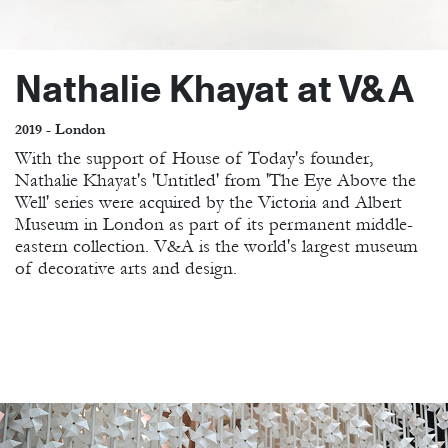
Nathalie Khayat at V&A
2019 - London
With the support of House of Today's founder,
Nathalie Khayat's 'Untitled' from 'The Eye Above the
Well' series were acquired by the Victoria and Albert
Museum in London as part of its permanent middle-
eastern collection. V&A is the world's largest museum
of decorative arts and design.