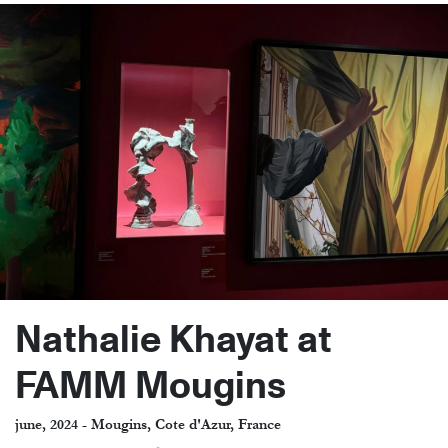
Nathalie Khayat at
FAMM Mougins
june, 2024 - Mougins, Cote d'Azur, France