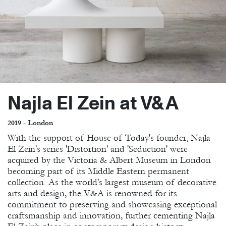
Najla El Zein at V&A
2019 - London
With the support of House of Today's founder, Najla
El Zein's series 'Distortion' and 'Seduction' were
acquired by the Victoria & Albert Museum in London
becoming part of its Middle Eastern permanent
collection. As the world's largest museum of decorative
arts and design, the V&A is renowned for its
commitment to preserving and showcasing exceptional
craftsmanship and innovation, further cementing Najla