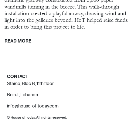
dramatic gateway constructed from 5,000 paper
windmills turning in the breeze. This walk-through
installation created a playful airway, drawing wind and
light into the galleries beyond. HoT helped raise funds
in order to bring this project to life.
READ MORE
CONTACT
Starco, Bloc B, 11th floor
Beirut, Lebanon
info@house-of-today.com
© House of Today, All rights reserved.