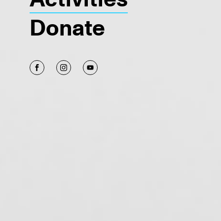
Donate