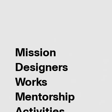
Mission
Designers
Works
Mentorship
Activities