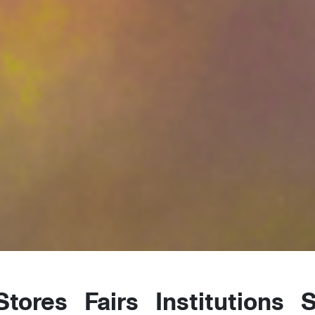
 Stores
Fairs
Institutions
S