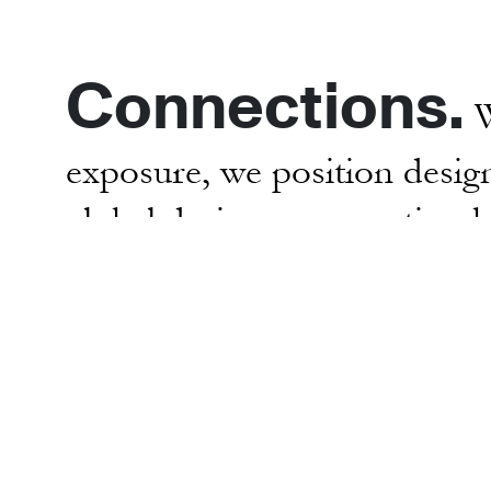
Connections.
W
exposure, we position design
global design conversation 
opportunities to showcase the
museums, special projects 