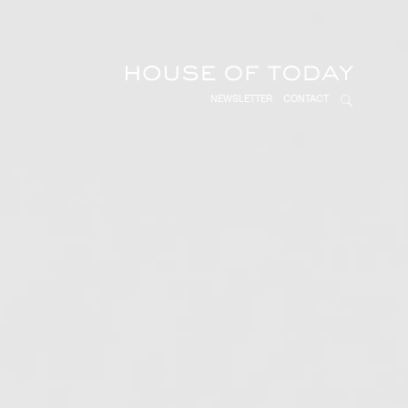
NEWSLETTER
CONTACT