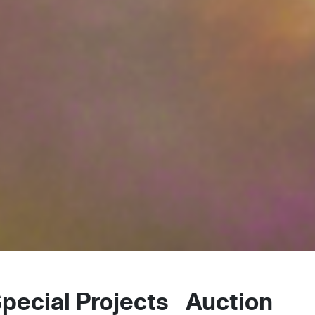
pecial Projects
Auctions