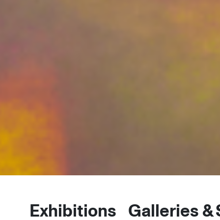
Exhibitions
Galleries &