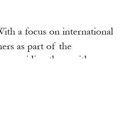
ith a focus on international
ers as part of the
by providing them with
ir work in fairs, galleries,
and commissions.