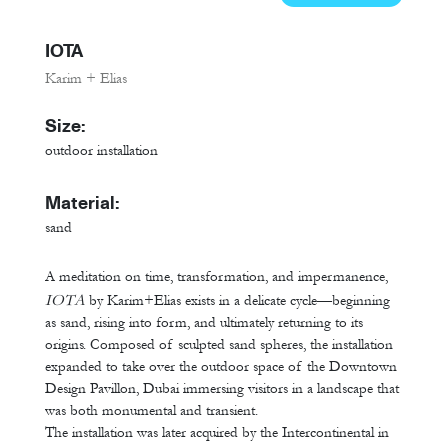
IOTA
Karim + Elias
Size:
outdoor installation
Material:
sand
A meditation on time, transformation, and impermanence,
IOTA
by Karim+Elias exists in a delicate cycle—beginning
as sand, rising into form, and ultimately returning to its
origins. Composed of sculpted sand spheres, the installation
expanded to take over the outdoor space of the Downtown
Design Pavillon, Dubai immersing visitors in a landscape that
was both monumental and transient.
The installation was later acquired by the Intercontinental in