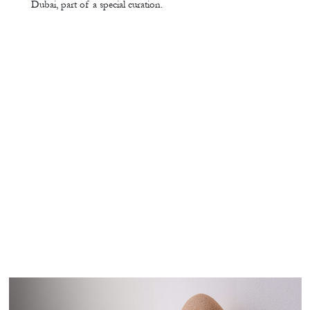
Dubai, part of a special curation.