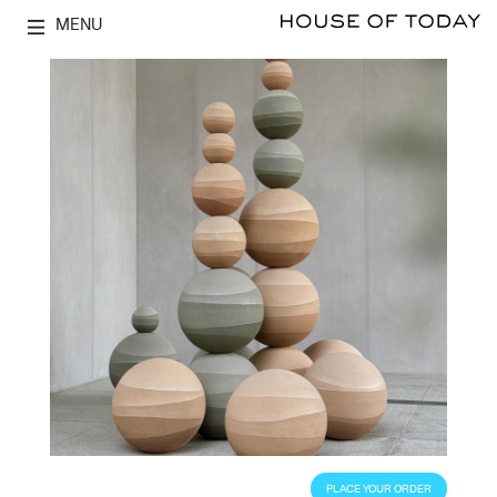
MENU
PLACE YOUR ORDER