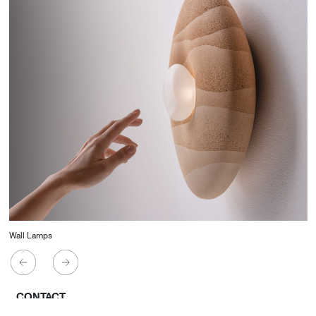
Wall Lamps
CONTACT
Starco, Bloc B, 11th floor