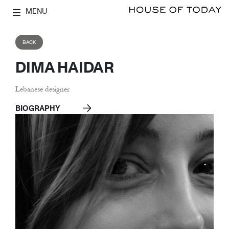
MENU
BACK
DIMA HAIDAR
Lebanese designer
BIOGRAPHY