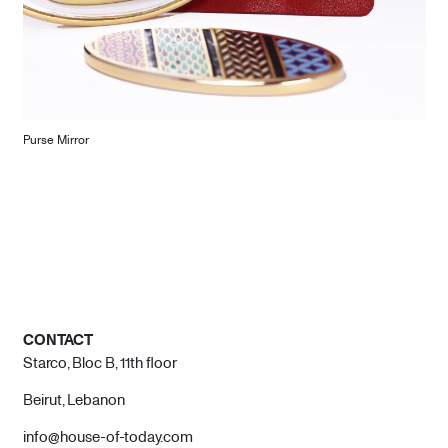
Purse Mirror
CONTACT
Starco, Bloc B, 11th floor
Beirut, Lebanon
info@house-of-today.com