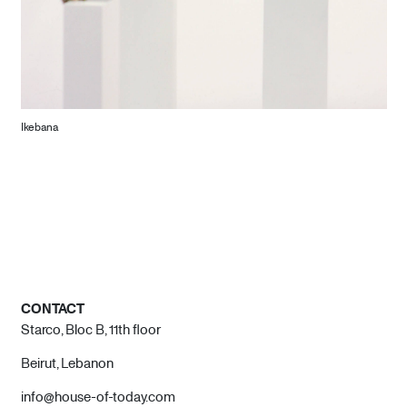
Ikebana
CONTACT
Starco, Bloc B, 11th floor
Beirut, Lebanon
info@house-of-today.com