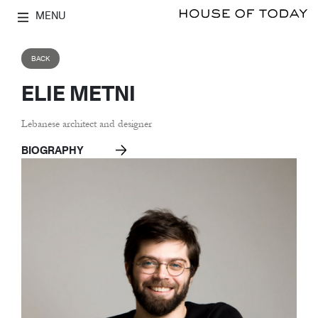
MENU
BACK
ELIE METNI
Lebanese architect and designer
BIOGRAPHY