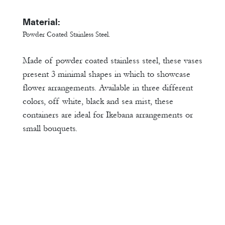
Material:
Powder Coated Stainless Steel.
Made of powder coated stainless steel, these vases
present 3 minimal shapes in which to showcase
flower arrangements. Available in three different
colors, off white, black and sea mist, these
containers are ideal for Ikebana arrangements or
small bouquets.