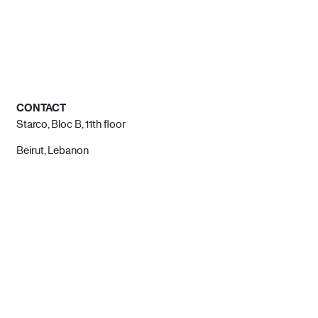
CONTACT
Starco, Bloc B, 11th floor
Beirut, Lebanon
info@house-of-today.com
© House of Today, All rights reserved.