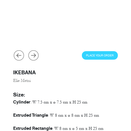
PLACE YOUR ORDER
IKEBANA
Elie Metni
Size:
Cylinder
: W 7.5 cm x ø 7.5 cm x H 25 cm
Extruded Triangle
: W 8 cm x ø 8 cm x H 25 cm
Extruded Rectangle
: W 8 cm x ø 5 cm x H 25 cm