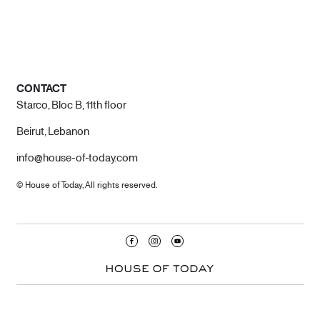
CONTACT
Starco, Bloc B, 11th floor
Beirut, Lebanon
info@house-of-today.com
© House of Today, All rights reserved.