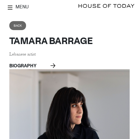
MENU
BACK
TAMARA BARRAGE
Lebanese artist
BIOGRAPHY