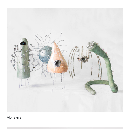
Monsters