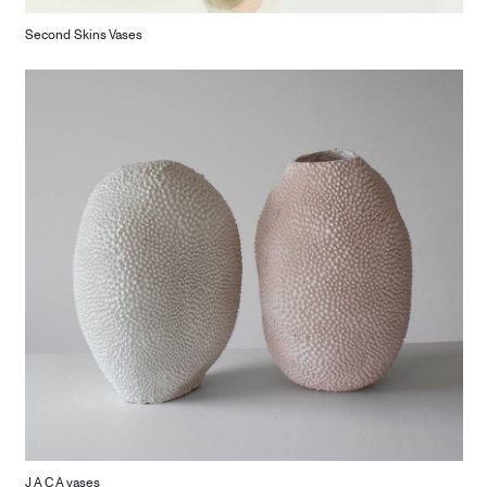
Second Skins Vases
J A C A vases