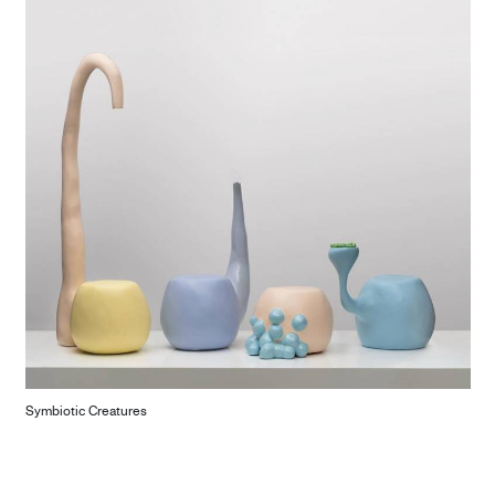
Symbiotic Creatures