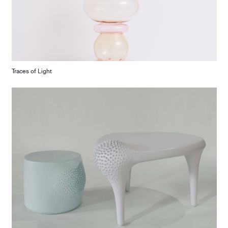
Traces of Light