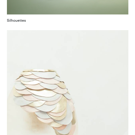
Silhouettes