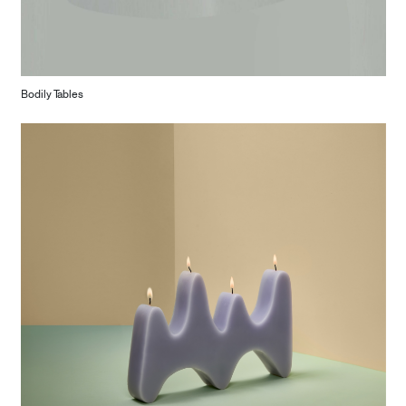
Bodily Tables