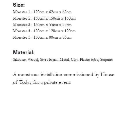
Size:
Monster 1 : 120cm x 62cm x 62cm
Monster 2 : 150cm x 150cm x 150cm
Monster 3 : 120cm x 55cm x 55cm
Monster 4 : 120cm x 120cm x 120cm
Monster 5 : 130cm x 80cm x 85cm
Material:
Silicone, Wood, Styrofoam, Metal, Clay, Plastic tube, Sequins
A monstrous installation commissioned by House
of Today for a private event.