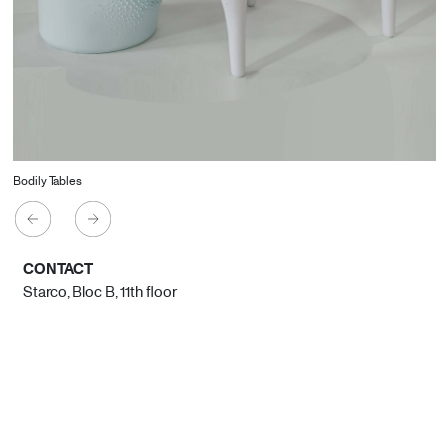
Bodily Tables
CONTACT
Starco, Bloc B, 11th floor
Beirut, Lebanon
info@house-of-today.com
© House of Today, All rights reserved.