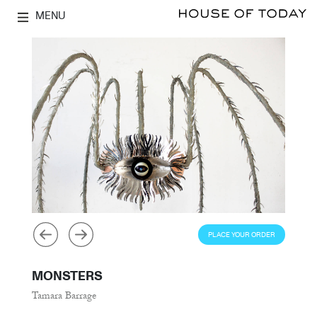
MENU
PLACE YOUR ORDER
MONSTERS
Tamara Barrage