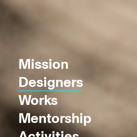
Mission
Designers
Works
Mentorship
Activities