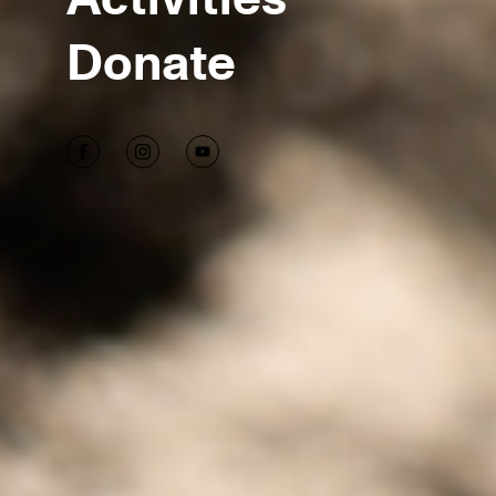
Donate