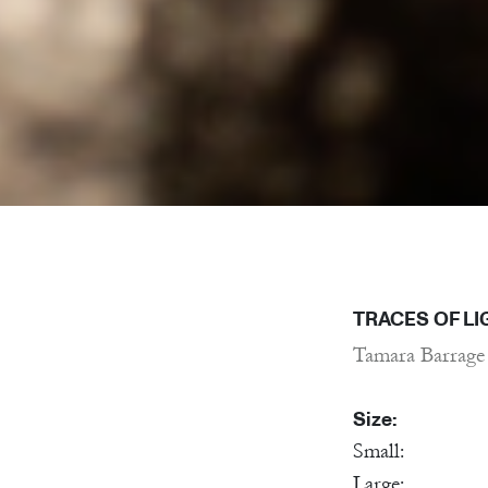
TRACES OF LI
Tamara Barrage
Size:
Small:
Large: