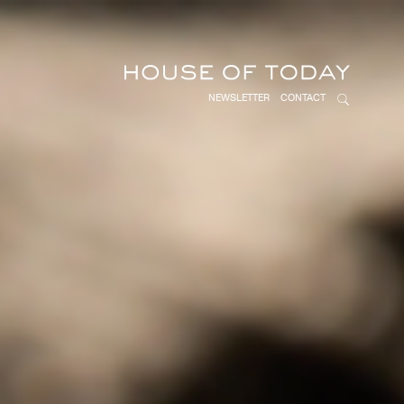
NEWSLETTER
CONTACT