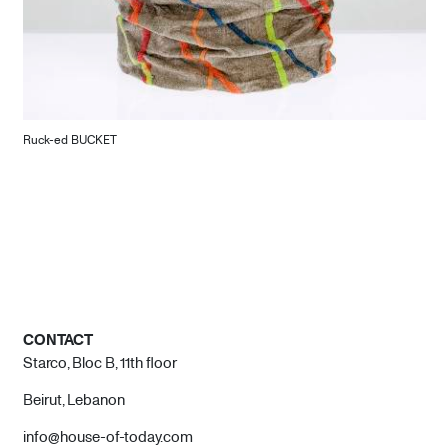
Ruck-ed BUCKET
CONTACT
Starco, Bloc B, 11th floor
Beirut, Lebanon
info@house-of-today.com