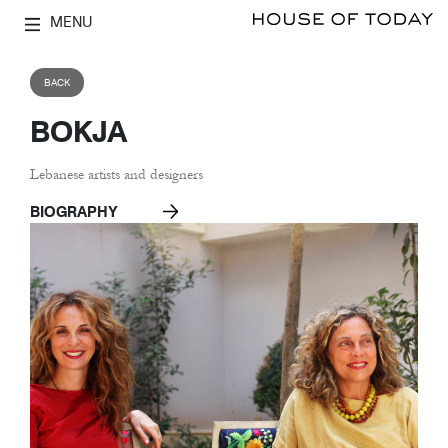
MENU
BACK
BOKJA
Lebanese artists and designers
BIOGRAPHY