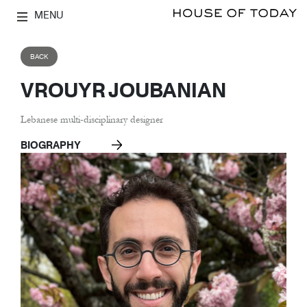
MENU
BACK
VROUYR JOUBANIAN
Lebanese multi-disciplinary designer
BIOGRAPHY