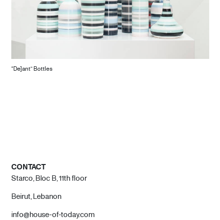
“De]ant” Bottles
CONTACT
Starco, Bloc B, 11th floor
Beirut, Lebanon
info@house-of-today.com