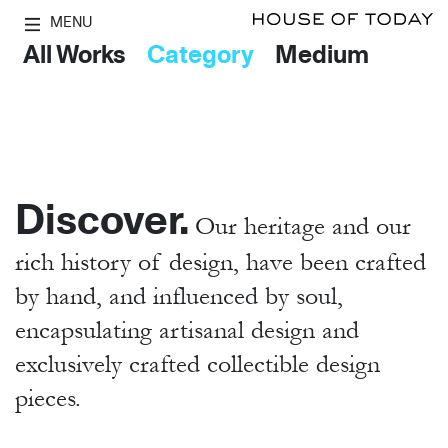
MENU
All Works
Category
Medium
Discover.
Our heritage and our
rich history of design, have been crafted
by hand,
and influenced by soul,
encapsulating artisanal design and
exclusively crafted collectible design
pieces.