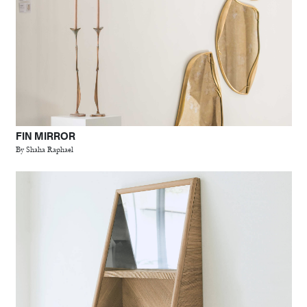
FIN MIRROR
By Shaha Raphael