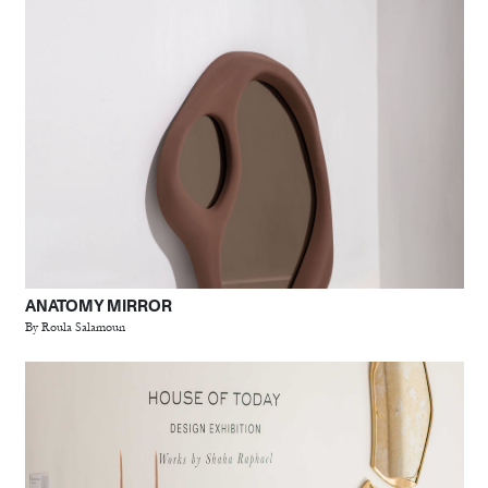
ANATOMY MIRROR
By Roula Salamoun