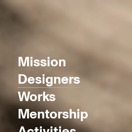
Mission
Designers
Works
Mentorship
Activities