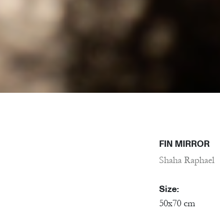
FIN MIRROR
Shaha Raphael
Size:
50x70 cm