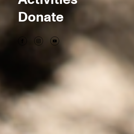
Donate