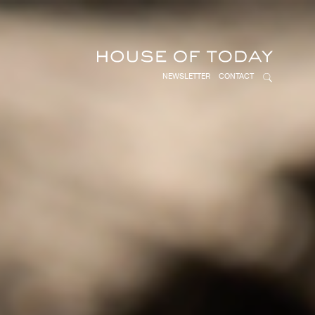
NEWSLETTER
CONTACT