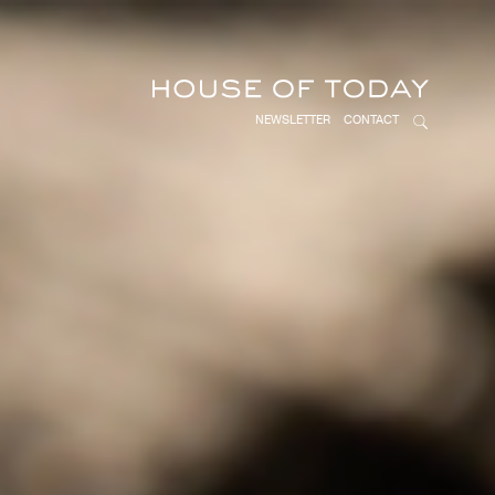
NEWSLETTER
CONTACT