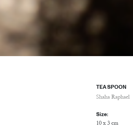
TEA SPOON
Shaha Raphael
Size:
10 x 3 cm