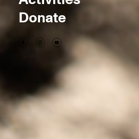
Donate