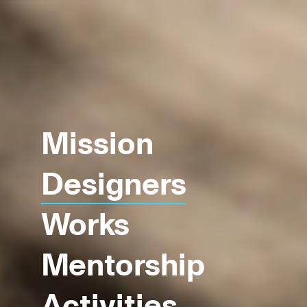
Mission
Designers
Works
Mentorship
Activities