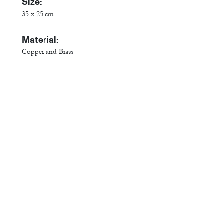
Size:
35 x 25 cm
Material:
Copper and Brass