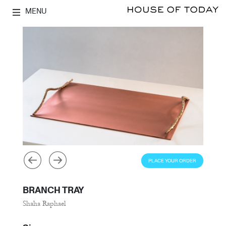
MENU
PLACE YOUR ORDER
BRANCH TRAY
Shaha Raphael