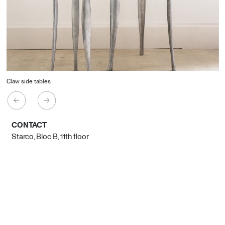
Claw side tables
CONTACT
Starco, Bloc B, 11th floor
Beirut, Lebanon
info@house-of-today.com
© House of Today, All rights reserved.