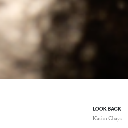
LOOK BACK
Karim Chaya