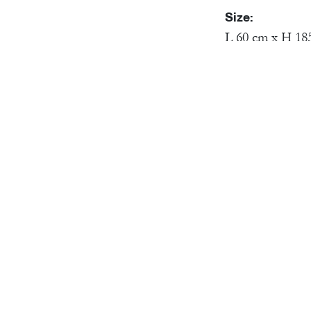
Size:
L 60 cm x H 18
Material:
Brass Skeleton,
Victor will hold u
(need). A lover (a
can't help sneakin
us (each and ever