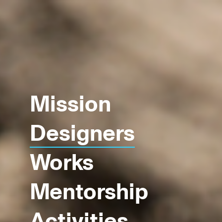
Mission
Designers
Works
Mentorship
Activities