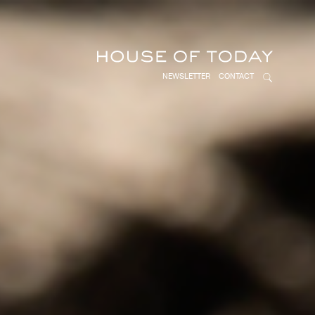
NEWSLETTER
CONTACT