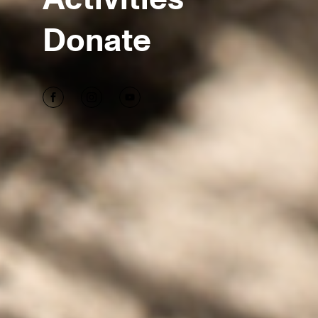
Donate