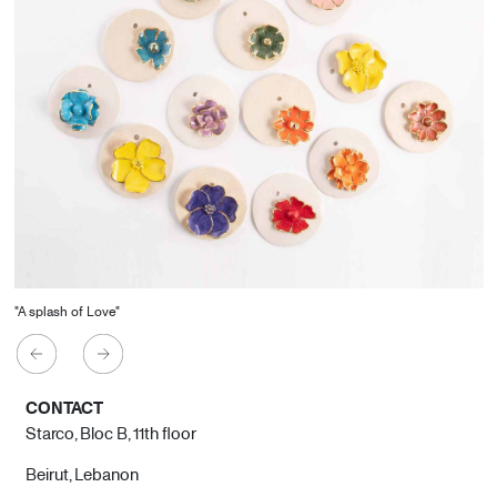
"A splash of Love"
CONTACT
Starco, Bloc B, 11th floor
Beirut, Lebanon