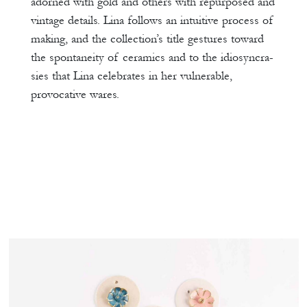
adorned with gold and others with repurposed and
vintage details. Lina follows an intuitive process of
making, and the collection’s title gestures toward
the spontaneity of ceramics and to the idiosyncra-
sies that Lina celebrates in her vulnerable,
provocative wares.