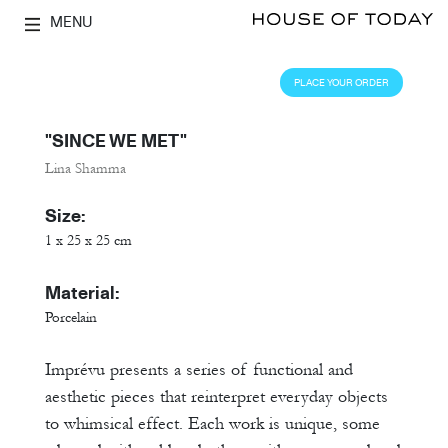
MENU
PLACE YOUR ORDER
"SINCE WE MET"
Lina Shamma
Size:
1 x 25 x 25 cm
Material:
Porcelain
Imprévu presents a series of functional and
aesthetic pieces that reinterpret everyday objects
to whimsical effect. Each work is unique, some