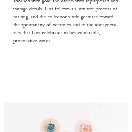
adorned with gold and others with repurposed and
vintage details. Lina follows an intuitive process of
making, and the collection’s title gestures toward
the spontaneity of ceramics and to the idiosyncra-
sies that Lina celebrates in her vulnerable,
provocative wares.