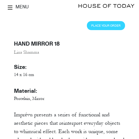
MENU
PLACE YOUR ORDER
HAND MIRROR 18
Lina Shamma
Size:
14 x 16 cm
Material:
Porcelain, Mirror
Imprévu presents a series of functional and
aesthetic pieces that reinterpret everyday objects
to whimsical effect. Each work is unique, some