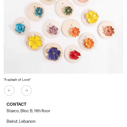
"A splash of Love"
CONTACT
Starco, Bloc B, 11th floor
Beirut, Lebanon