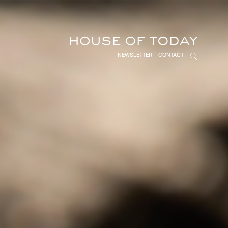
NEWSLETTER
CONTACT