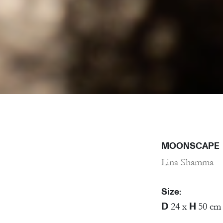
MOONSCAPE
Lina Shamma
Size:
D
H
24 x
50 cm