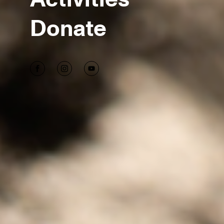
Donate