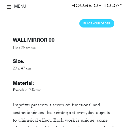
MENU
PLACE YOUR ORDER
WALL MIRROR 09
Lina Shamma
Size:
29 x 47 cm
Material:
Porcelain, Mirror
Imprévu presents a series of functional and
aesthetic pieces that reinterpret everyday objects
to whimsical effect. Each work is unique, some