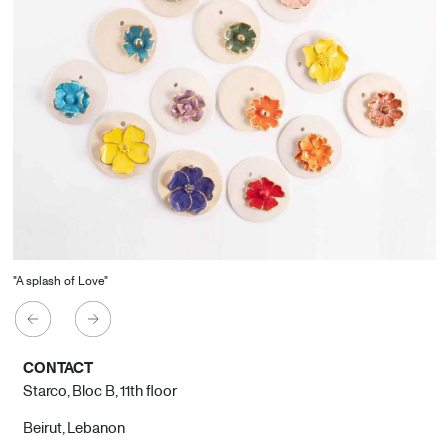
"A splash of Love"
CONTACT
Starco, Bloc B, 11th floor
Beirut, Lebanon