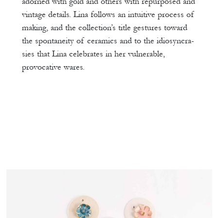
adorned with gold and others with repurposed and
vintage details. Lina follows an intuitive process of
making, and the collection’s title gestures toward
the spontaneity of ceramics and to the idiosyncra-
sies that Lina celebrates in her vulnerable,
provocative wares.