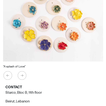
"A splash of Love"
CONTACT
Starco, Bloc B, 11th floor
Beirut, Lebanon