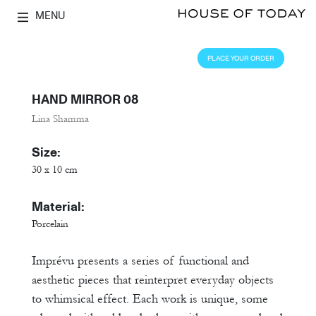
MENU
PLACE YOUR ORDER
HAND MIRROR 08
Lina Shamma
Size:
30 x 10 cm
Material:
Porcelain
Imprévu presents a series of functional and
aesthetic pieces that reinterpret everyday objects
to whimsical effect. Each work is unique, some