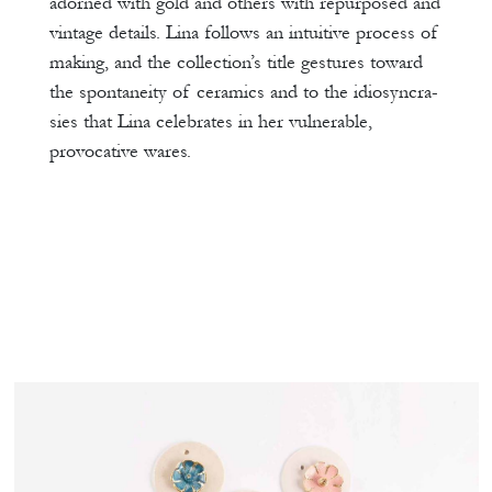
adorned with gold and others with repurposed and
vintage details. Lina follows an intuitive process of
making, and the collection’s title gestures toward
the spontaneity of ceramics and to the idiosyncra-
sies that Lina celebrates in her vulnerable,
provocative wares.