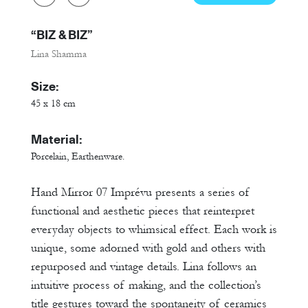
“BIZ & BIZ”
Lina Shamma
Size:
45 x 18 cm
Material:
Porcelain, Earthenware.
Hand Mirror 07 Imprévu presents a series of
functional and aesthetic pieces that reinterpret
everyday objects to whimsical effect. Each work is
unique, some adorned with gold and others with
repurposed and vintage details. Lina follows an
intuitive process of making, and the collection’s
title gestures toward the spontaneity of ceramics