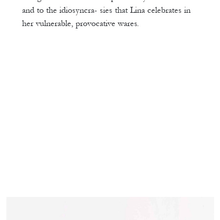
and to the idiosyncra- sies that Lina celebrates in
her vulnerable, provocative wares.