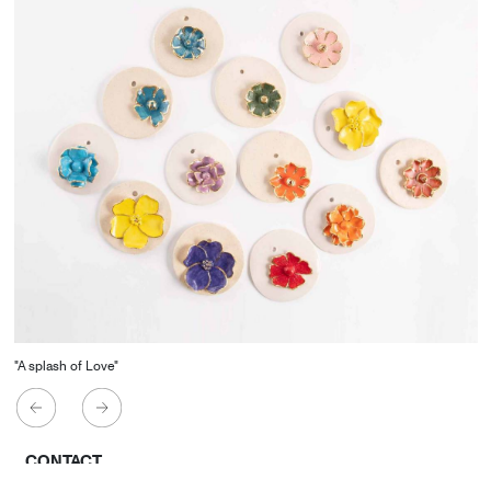
"A splash of Love"
CONTACT
Starco, Bloc B, 11th floor