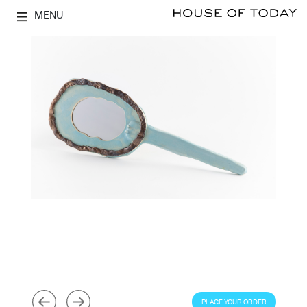
MENU
PLACE YOUR ORDER