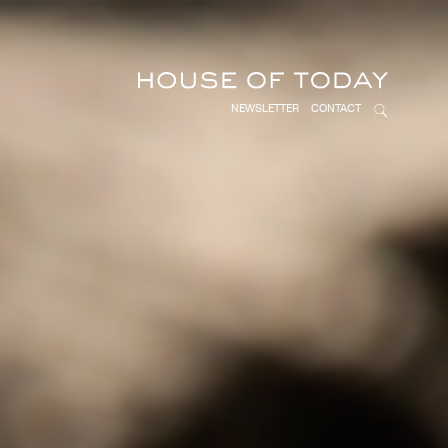
NEWSLETTER
CONTACT