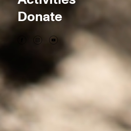
Donate