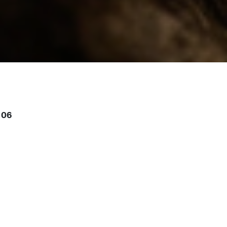
 06
or