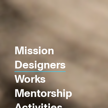
Mission
Designers
Works
Mentorship
Activities