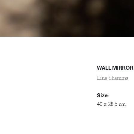
WALL MIRROR
Lina Shamma
Size:
40 x 28.5 cm
Material:
Porcelain, Mirr