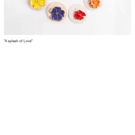
"A splash of Love"
CONTACT
Starco, Bloc B, 11th floor
Beirut, Lebanon
info@house-of-today.com
© House of Today, All rights reserved.