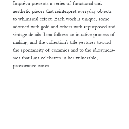
Imprévu presents a series of functional and
aesthetic pieces that reinterpret everyday objects
to whimsical effect. Each work is unique, some
adorned with gold and others with repurposed and
vintage details. Lina follows an intuitive process of
making, and the collection’s title gestures toward
the spontaneity of ceramics and to the idiosyncra-
sies that Lina celebrates in her vulnerable,
provocative wares.