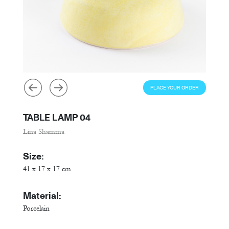
PLACE YOUR ORDER
TABLE LAMP 04
Lina Shamma
Size:
41 x 17 x 17 cm
Material:
Porcelain