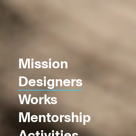
Mission
Designers
Works
Mentorship
Activities