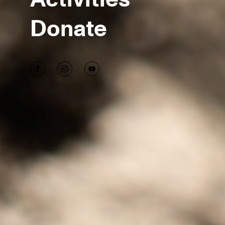
Donate