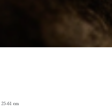
 25-61 cm