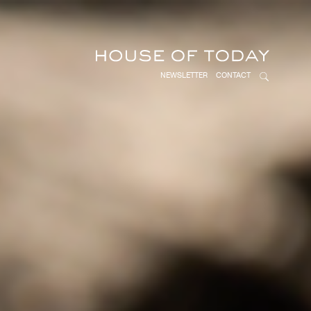
NEWSLETTER
CONTACT