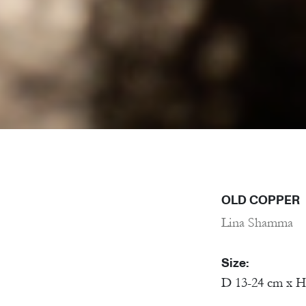
OLD COPPER
Lina Shamma
Size:
D 13-24 cm x H