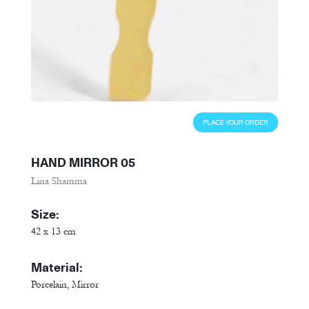
PLACE YOUR ORDER
HAND MIRROR 05
Lina Shamma
Size:
42 x 13 cm
Material:
Porcelain, Mirror