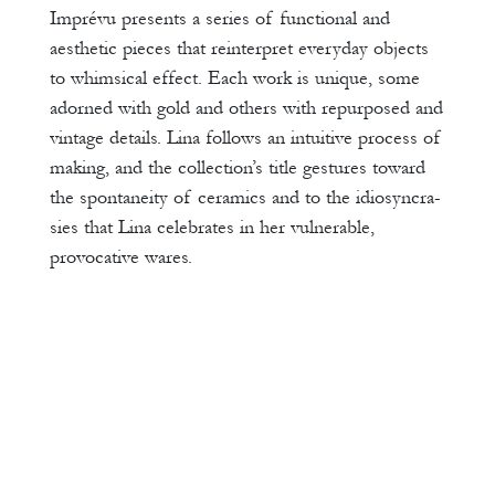
Imprévu presents a series of functional and
aesthetic pieces that reinterpret everyday objects
to whimsical effect. Each work is unique, some
adorned with gold and others with repurposed and
vintage details. Lina follows an intuitive process of
making, and the collection’s title gestures toward
the spontaneity of ceramics and to the idiosyncra-
sies that Lina celebrates in her vulnerable,
provocative wares.