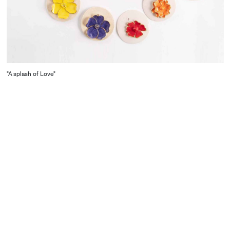
"A splash of Love"
CONTACT
Starco, Bloc B, 11th floor
Beirut, Lebanon
info@house-of-today.com
© House of Today, All rights reserved.