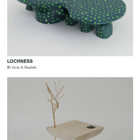
LOCHNESS
By Sayar & Garibeh