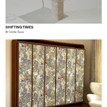
SHIFTING TIMES
By Sibylle Tarazi