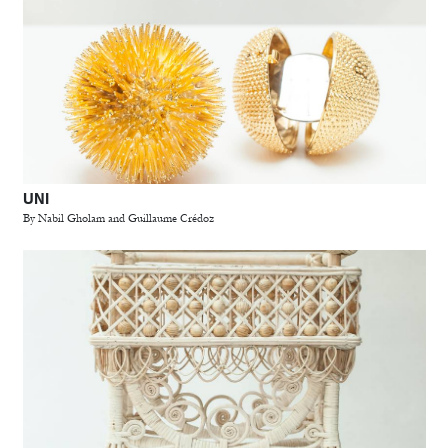
UNI
By Nabil Gholam and Guillaume Crédoz