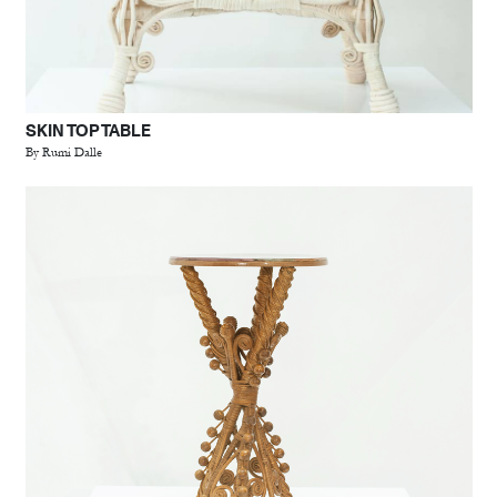
SKIN TOP TABLE
By Rumi Dalle