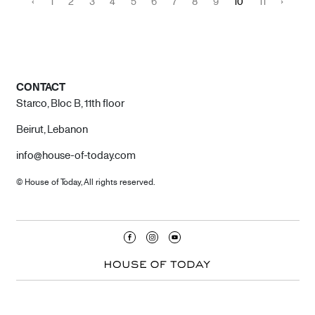
‹
1
2
3
4
5
6
7
8
9
10
11
›
CONTACT
Starco, Bloc B, 11th floor
Beirut, Lebanon
info@house-of-today.com
© House of Today, All rights reserved.