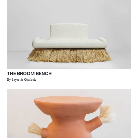
THE BROOM BENCH
By Sayar & Garibeh