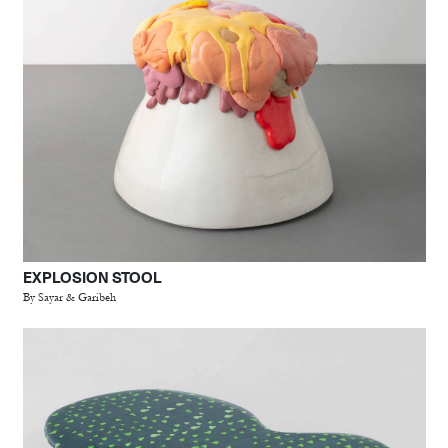
EXPLOSION STOOL
By Sayar & Garibeh