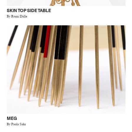
SKIN TOP SIDE TABLE
By Rumi Dalle
MEG
By Paola Sakr