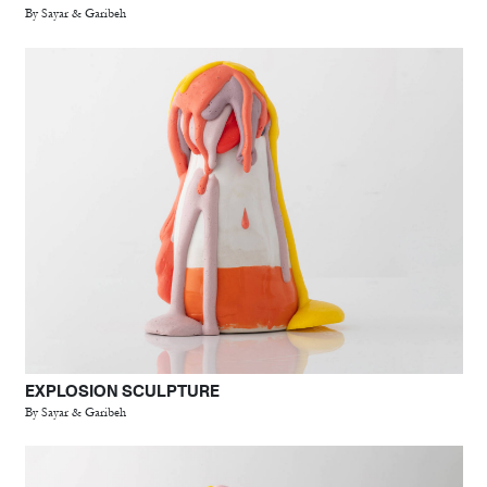
By Sayar & Garibeh
EXPLOSION SCULPTURE
By Sayar & Garibeh