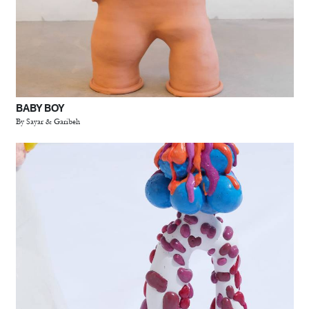
BABY BOY
By Sayar & Garibeh