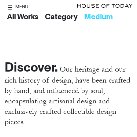
MENU
All Works
Category
Medium
Discover.
Our heritage and our
rich history of design, have been crafted
by hand,
and influenced by soul,
encapsulating artisanal design and
exclusively crafted collectible design
pieces.