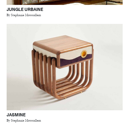
JUNGLE URBAINE
By Stephanie Moussallem
JASMINE
By Stephanie Moussallem