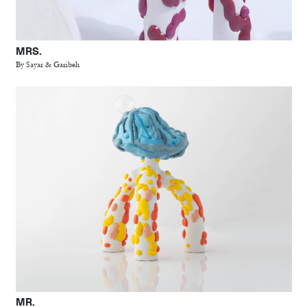
MRS.
By Sayar & Garibeh
MR.