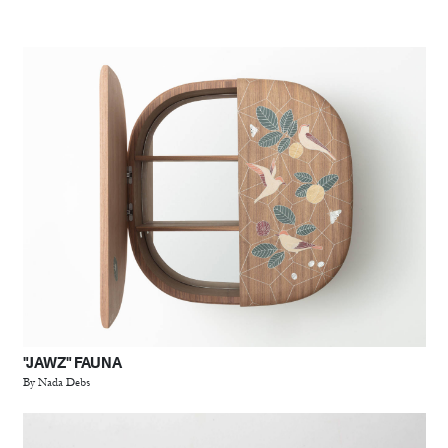
"JAWZ" FAUNA
By Nada Debs