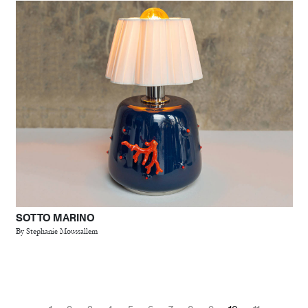
SOTTO MARINO
By Stephanie Moussallem