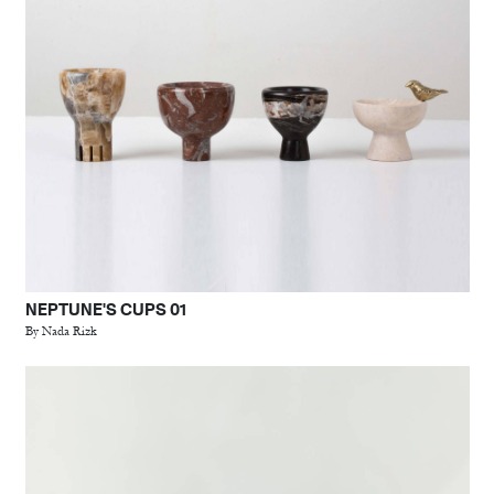
NEPTUNE'S CUPS 01
By Nada Rizk