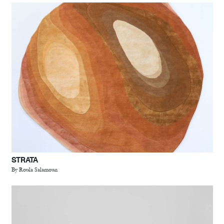
STRATA
By Roula Salamoun