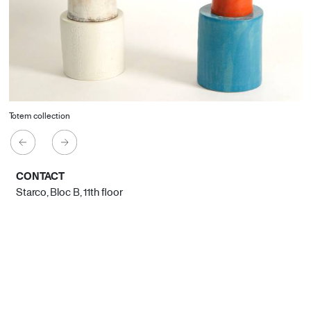
Totem collection
CONTACT
Starco, Bloc B, 11th floor
Beirut, Lebanon
info@house-of-today.com
© House of Today, All rights reserved.