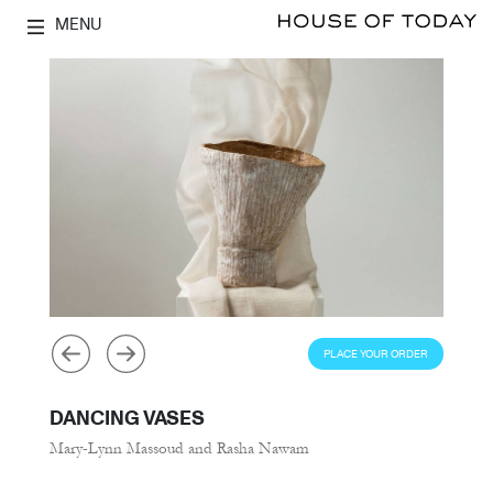
MENU
PLACE YOUR ORDER
DANCING VASES
Mary-Lynn Massoud and Rasha Nawam