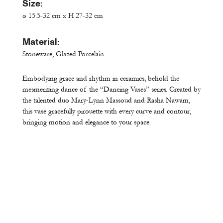
Size:
ø 15.5-32 cm x H 27-32 cm
Material:
Stoneware, Glazed Porcelain.
Embodying grace and rhythm in ceramics, behold the
mesmerizing dance of the “Dancing Vases” series. Created by
the talented duo Mary-Lynn Massoud and Rasha Nawam,
this vase gracefully pirouette with every curve and contour,
bringing motion and elegance to your space.