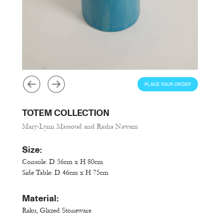
PLACE YOUR ORDER
TOTEM COLLECTION
Mary-Lynn Massoud and Rasha Nawam
Size:
Console: D 56cm x H 80cm
Side Table: D 46cm x H 75cm
Material:
Raku, Glazed Stoneware