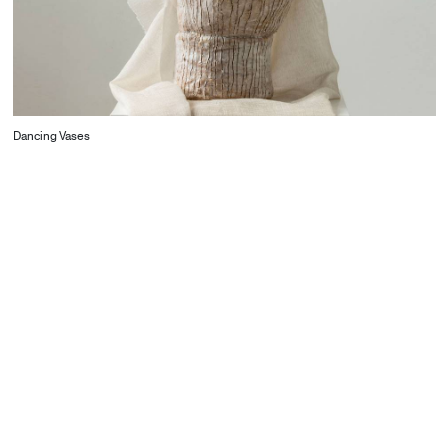
Dancing Vases
CONTACT
Starco, Bloc B, 11th floor
Beirut, Lebanon
info@house-of-today.com
© House of Today, All rights reserved.