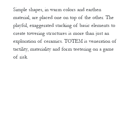
Simple shapes, in warm colors and earthen
material, are placed one on top of the other. The
playful, exaggerated stacking of basic elements to
create towering structures is more than just an
exploration of ceramics. TOTEM is veneration of
tactility, materiality and form teetering on a game
of risk.