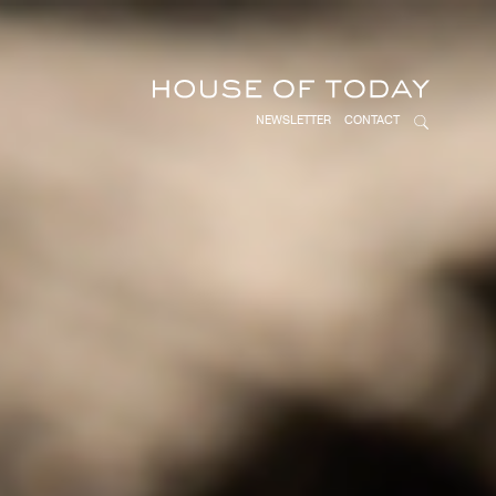
NEWSLETTER
CONTACT