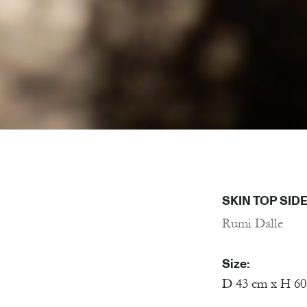
SKIN TOP SIDE
Rumi Dalle
Size:
D 43 cm x H 6