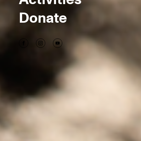
Donate