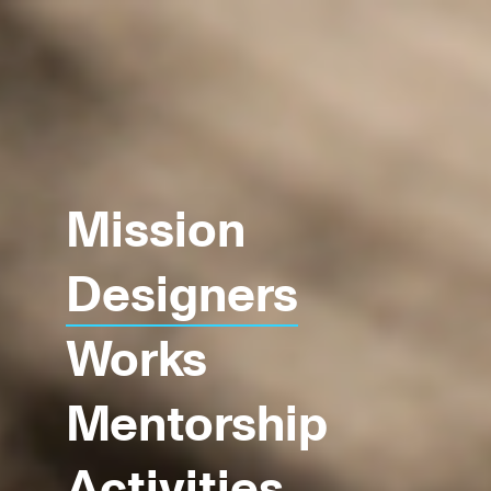
Mission
Designers
Works
Mentorship
Activities