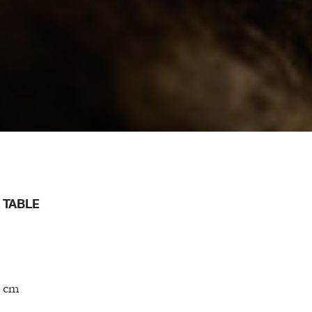
 TABLE
0 cm