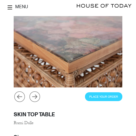
MENU
PLACE YOUR ORDER
SKIN TOP TABLE
Rumi Dalle