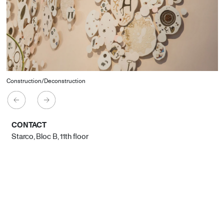
Construction/Deconstruction
CONTACT
Starco, Bloc B, 11th floor
Beirut, Lebanon
info@house-of-today.com
© House of Today, All rights reserved.