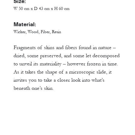
Size:
W 50 cm x D 43 cm x H 60 cm
Material:
Wicker, Wood, Fiber, Resin
Fragments of skins and fibers found in nature –
dried, some preserved, and some let decomposed
to unveil its materiality – however frozen in time.
As it takes the shape of a microscopic slide, it
invites you to take a closer look into what’s
beneath one’s skin.