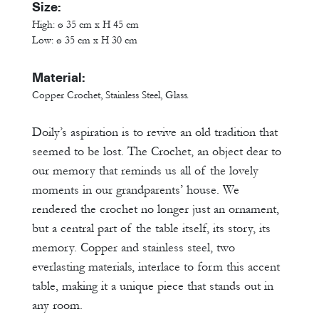
Size:
High: ø 35 cm x H 45 cm
Low: ø 35 cm x H 30 cm
Material:
Copper Crochet, Stainless Steel, Glass.
Doily’s aspiration is to revive an old tradition that
seemed to be lost. The Crochet, an object dear to
our memory that reminds us all of the lovely
moments in our grandparents’ house. We
rendered the crochet no longer just an ornament,
but a central part of the table itself, its story, its
memory. Copper and stainless steel, two
everlasting materials, interlace to form this accent
table, making it a unique piece that stands out in
any room.