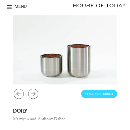
MENU
PLACE YOUR ORDER
DOILY
Marylynn and Anthony Daher