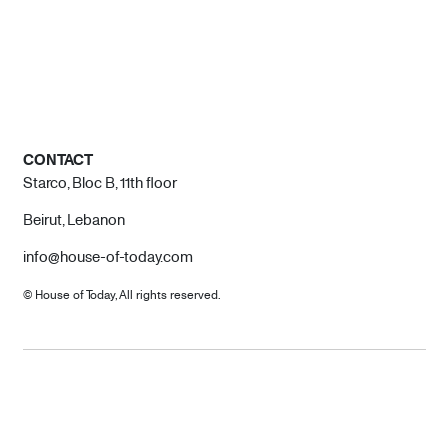
CONTACT
Starco, Bloc B, 11th floor
Beirut, Lebanon
info@house-of-today.com
© House of Today, All rights reserved.