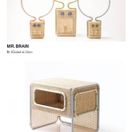
MR. BRAIN
By Khaled el Mays