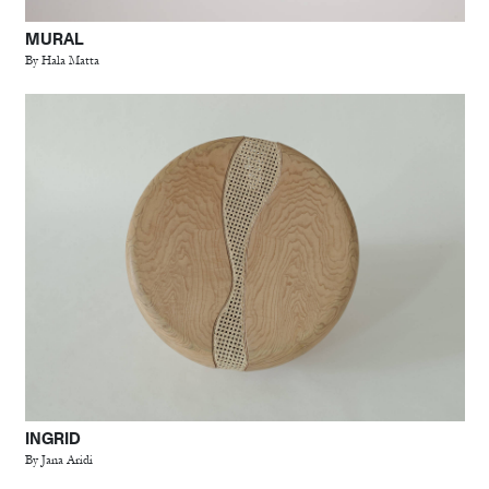
MURAL
By Hala Matta
INGRID
By Jana Aridi