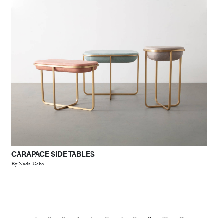
CARAPACE SIDE TABLES
By Nada Debs