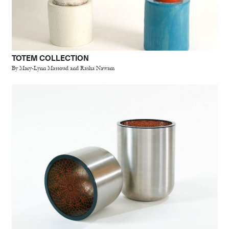
TOTEM COLLECTION
By Mary-Lynn Massoud and Rasha Nawam