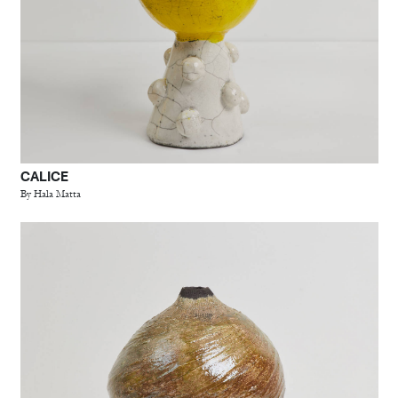
CALICE
By Hala Matta