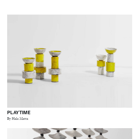
PLAY TIME
By Hala Matta