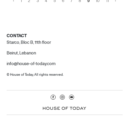
‹
1
2
3
4
5
6
7
8
9
10
11
›
CONTACT
Starco, Bloc B, 11th floor
Beirut, Lebanon
info@house-of-today.com
© House of Today, All rights reserved.