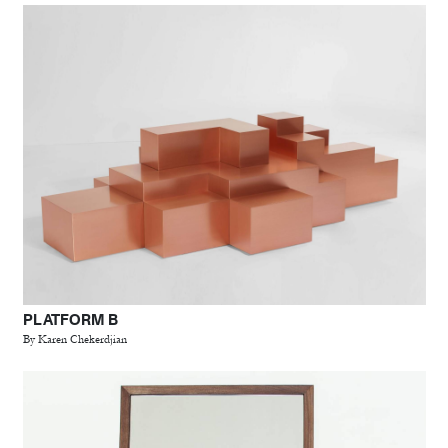
PLATFORM B
By Karen Chekerdjian