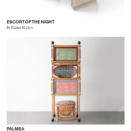
ESCORT OF THE NIGHT
By Khaled El Mays
PALMEA