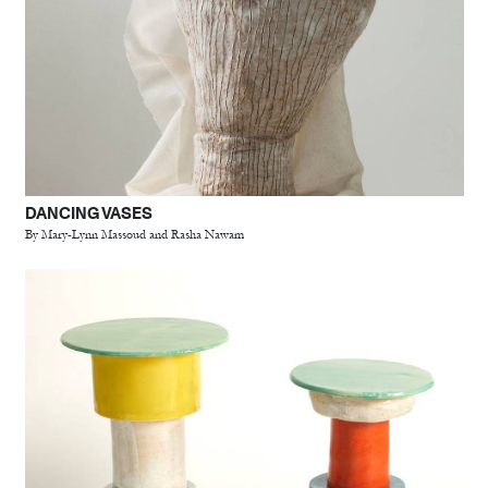
DANCING VASES
By Mary-Lynn Massoud and Rasha Nawam