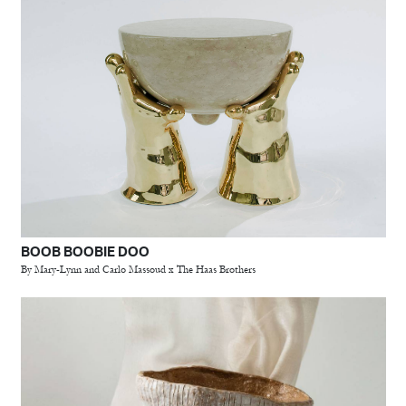
BOOB BOOBIE DOO
By Mary-Lynn and Carlo Massoud x The Haas Brothers