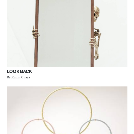
LOOK BACK
By Karim Chaya