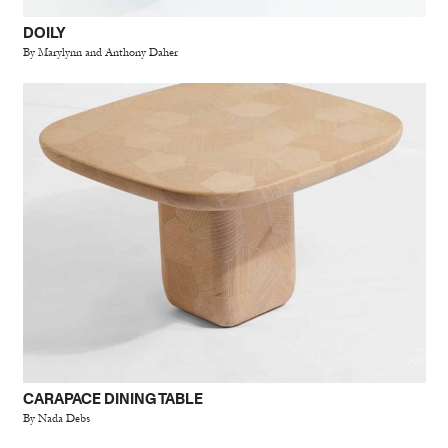
DOILY
By Marylynn and Anthony Daher
CARAPACE DINING TABLE
By Nada Debs