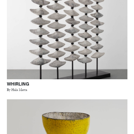
WHIRLING
By Hala Matta