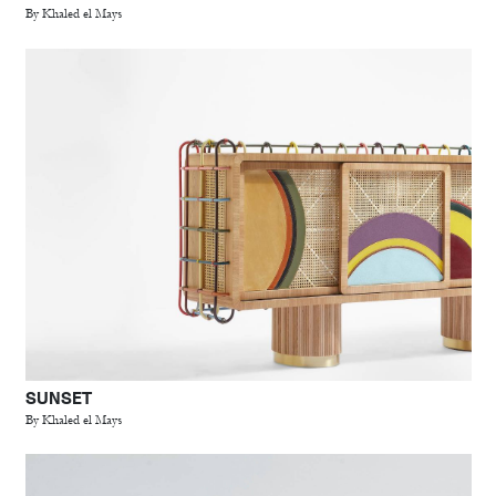
By Khaled el Mays
SUNSET
By Khaled el Mays