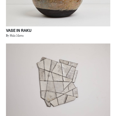
VASE IN RAKU
By Hala Matta