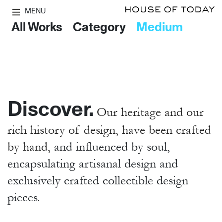
MENU
All Works
Category
Medium
Discover.
Our heritage and our
rich history of design, have been crafted
by hand,
and influenced by soul,
encapsulating artisanal design and
exclusively crafted collectible design
pieces.