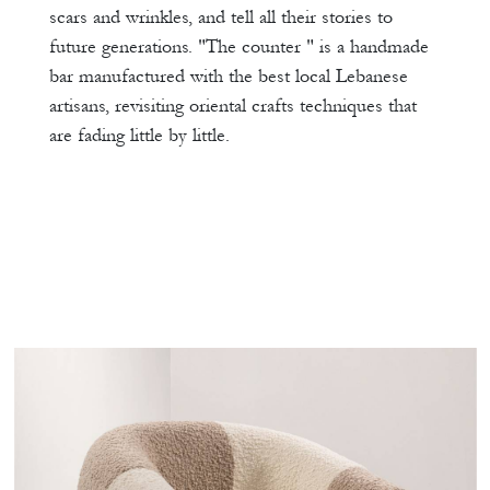
scars and wrinkles, and tell all their stories to
future generations. "The counter " is a handmade
bar manufactured with the best local Lebanese
artisans, revisiting oriental crafts techniques that
are fading little by little.