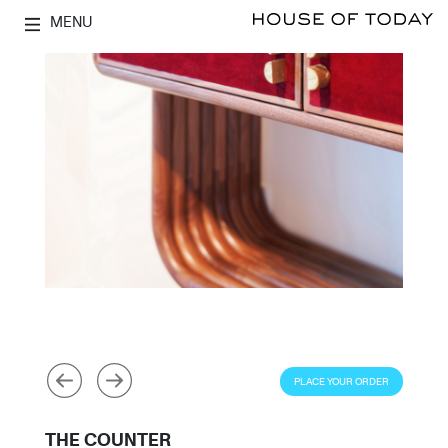
MENU
PLACE YOUR ORDER
THE COUNTER