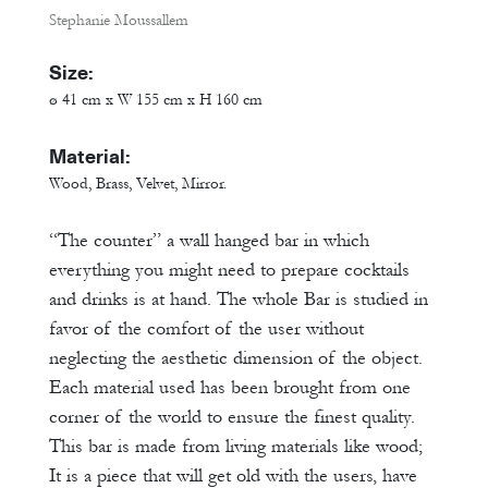
Stephanie Moussallem
Size:
ø 41 cm x W 155 cm x H 160 cm
Material:
Wood, Brass, Velvet, Mirror.
“The counter” a wall hanged bar in which
everything you might need to prepare cocktails
and drinks is at hand. The whole Bar is studied in
favor of the comfort of the user without
neglecting the aesthetic dimension of the object.
Each material used has been brought from one
corner of the world to ensure the finest quality.
This bar is made from living materials like wood;
It is a piece that will get old with the users, have