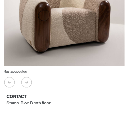
Rastapopoulos
CONTACT
Starco, Bloc B, 11th floor
Beirut, Lebanon
info@house-of-today.com