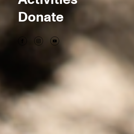
Donate