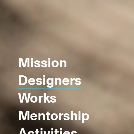
Mission
Designers
Works
Mentorship
Activities