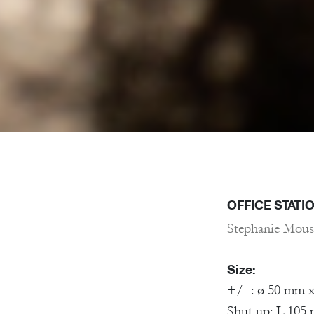
OFFICE STATI
Stephanie Mous
Size:
+/- : ø 50 mm 
Shut up: L 10