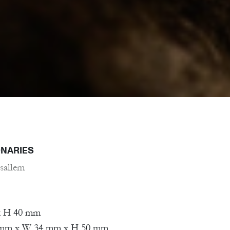
ONARIES
sallem
x H 40 mm
5 mm x W 34 mm x H 50 mm