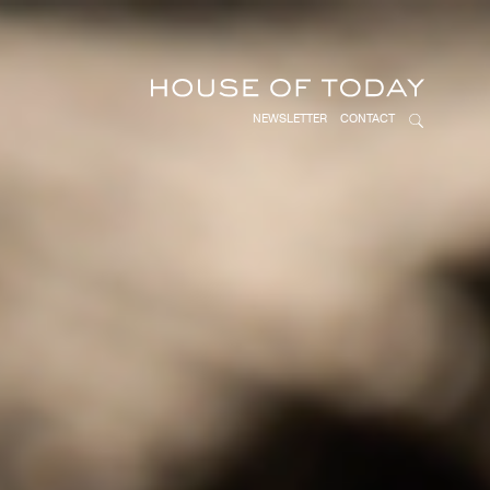
NEWSLETTER
CONTACT