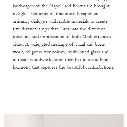
landscapes of the Napoli and Beirut are brought
to light. Elements of traditional Neapolitan
artisanry dialogue with noble materials to create
five distinct lamps that illuminate the different
tonalities and impressions of both Mediterranean
cities. A variegated melange of coral and bone
work, religious symbolism, multi-hued glass and
intricate woodwork come together in a soothing
harmony that captures the beautiful contradictions.