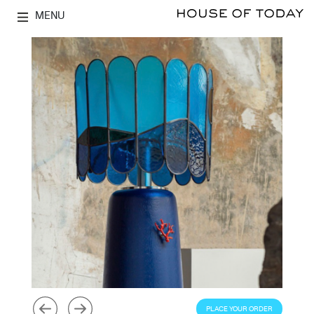
MENU
PLACE YOUR ORDER