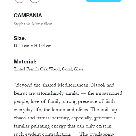
CAMPANIA
Stephanie Moussallem
Size:
D 55 cm x H 144 cm
Material:
Tinted French Oak Wood, Coral, Glass.
“Beyond the shared Mediterranean, Napoli and
Beirut are astonishingly similar –– the impassioned
people, love of family, strong presence of faith
everyday life, the lemon and olives. The built-up
chaos and natural serenity, especially, generate a
familiar pulsating energy that can only exist in
such evident contradiction.” The overlapping