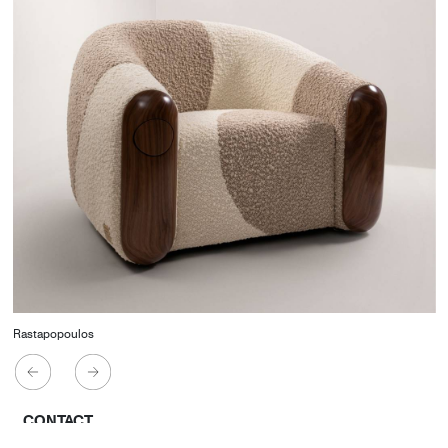
Rastapopoulos
CONTACT
Starco, Bloc B, 11th floor