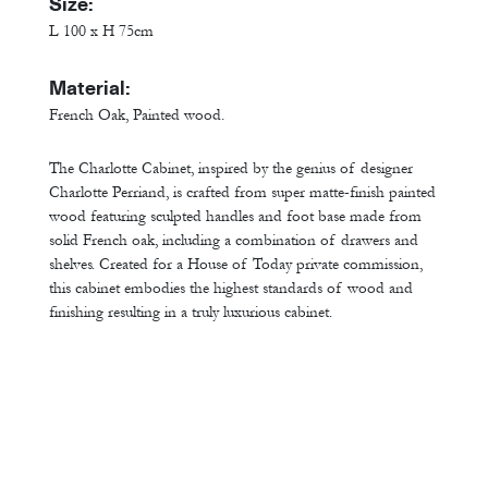
Size:
L 100 x H 75cm
Material:
French Oak, Painted wood.
The Charlotte Cabinet, inspired by the genius of designer
Charlotte Perriand, is crafted from super matte-finish painted
wood featuring sculpted handles and foot base made from
solid French oak, including a combination of drawers and
shelves. Created for a House of Today private commission,
this cabinet embodies the highest standards of wood and
finishing resulting in a truly luxurious cabinet.