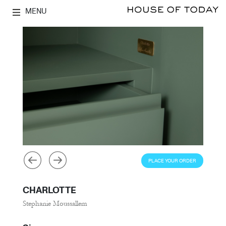
MENU
PLACE YOUR ORDER
CHARLOTTE
Stephanie Moussallem