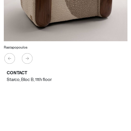
Rastapopoulos
CONTACT
Starco, Bloc B, 11th floor
Beirut, Lebanon
info@house-of-today.com
© House of Today, All rights reserved.