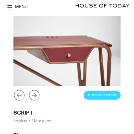
MENU
PLACE YOUR ORDER
SCRIPT
Stephanie Moussallem