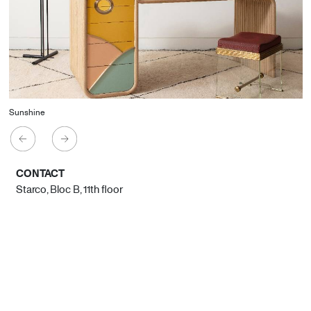
Sunshine
CONTACT
Starco, Bloc B, 11th floor
Beirut, Lebanon
info@house-of-today.com
© House of Today, All rights reserved.