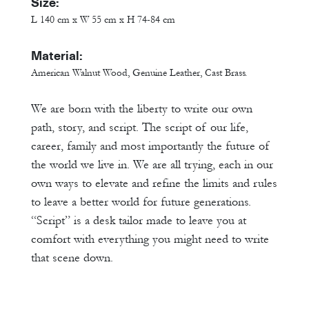
Size:
L 140 cm x W 55 cm x H 74-84 cm
Material:
American Walnut Wood, Genuine Leather, Cast Brass.
We are born with the liberty to write our own
path, story, and script. The script of our life,
career, family and most importantly the future of
the world we live in. We are all trying, each in our
own ways to elevate and refine the limits and rules
to leave a better world for future generations.
“Script” is a desk tailor made to leave you at
comfort with everything you might need to write
that scene down.