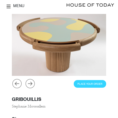
MENU
PLACE YOUR ORDER
GRIBOUILLIS
Stephanie Moussallem