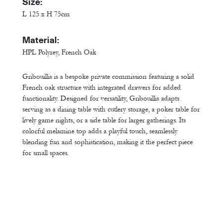
Size:
L 125 x H 75cm
Material:
HPL Polyrey, French Oak
Gribouillis is a bespoke private commission featuring a solid
French oak structure with integrated drawers for added
functionality. Designed for versatility, Gribouillis adapts
serving as a dining table with cutlery storage, a poker table for
lively game nights, or a side table for larger gatherings. Its
colorful melamine top adds a playful touch, seamlessly
blending fun and sophistication, making it the perfect piece
for small spaces.