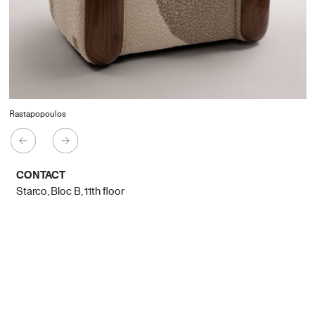
Rastapopoulos
CONTACT
Starco, Bloc B, 11th floor
Beirut, Lebanon
info@house-of-today.com
© House of Today, All rights reserved.