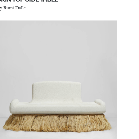
y Rumi Dalle