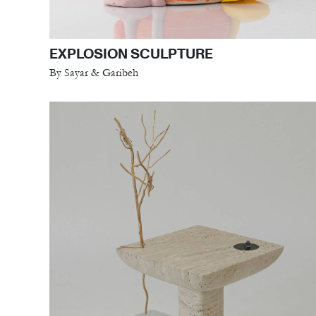
EXPLOSION SCULPTURE
By Sayar & Garibeh