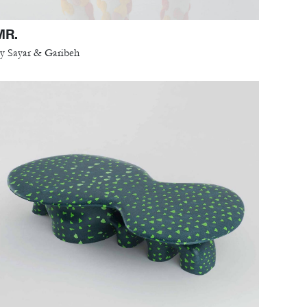
MR.
y Sayar & Garibeh