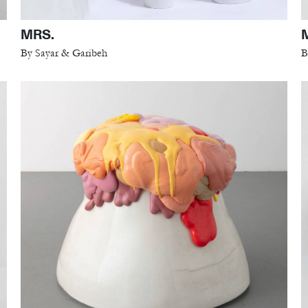
MRS.
By Sayar & Garibeh
B