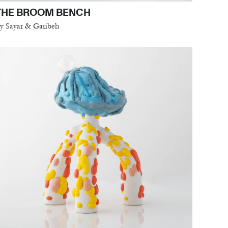
THE BROOM BENCH
y Sayar & Garibeh