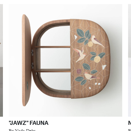
"JAWZ" FAUNA
By Nada Debs
B