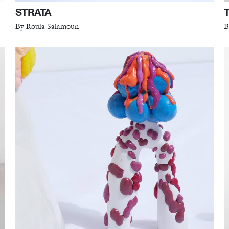
STRATA
By Roula Salamoun
B