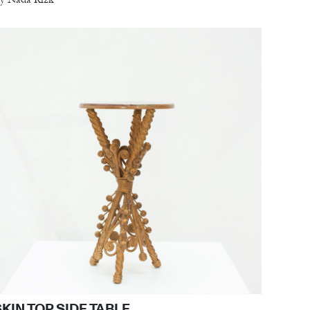
SKIN TOP SIDE TABLE