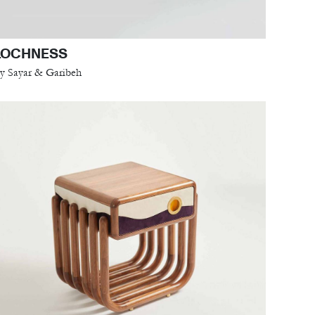
LOCHNESS
y Sayar & Garibeh