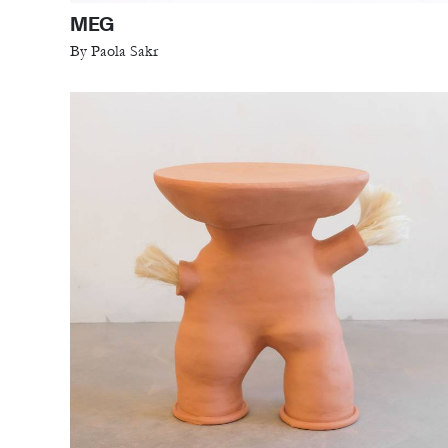
MEG
By Paola Sakr