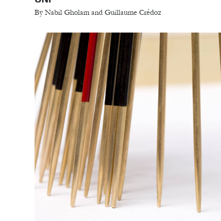
By Nabil Gholam and Guillaume Crédoz