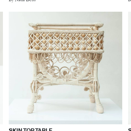
SKIN TOP TABLE