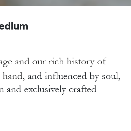
edium
age and our rich history of
y hand,
and influenced by soul,
n and exclusively crafted