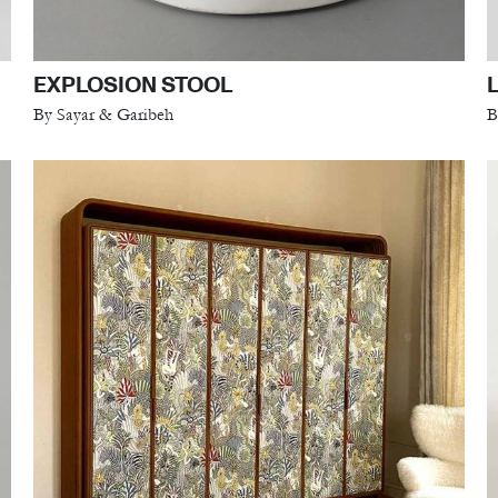
EXPLOSION STOOL
By Sayar & Garibeh
B