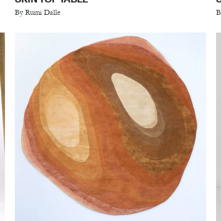
By Rumi Dalle
B