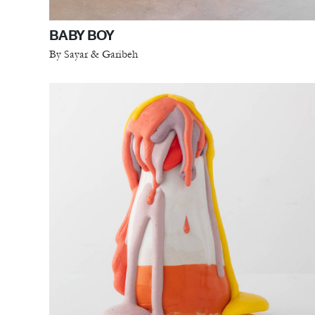
BABY BOY
By Sayar & Garibeh