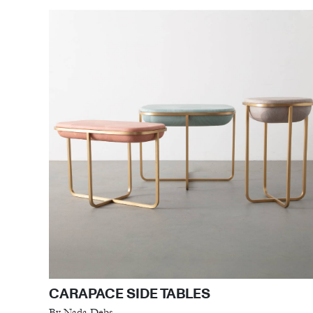
CARAPACE SIDE TABLES
By Nada Debs