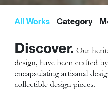
All Works
Category
M
Discover.
Our herit
design, have been crafted b
encapsulating artisanal desig
collectible design pieces.