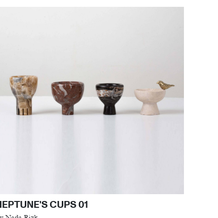
NEPTUNE'S CUPS 01
y Nada Rizk