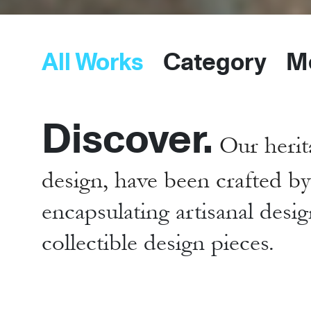
All Works
Category
M
Discover.
Our herit
design, have been crafted b
encapsulating artisanal desig
collectible design pieces.