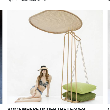
SOMEWHERE UNDER THE LEAVES