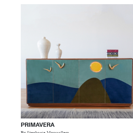
PRIMAVERA
By Stephanie Moussallem