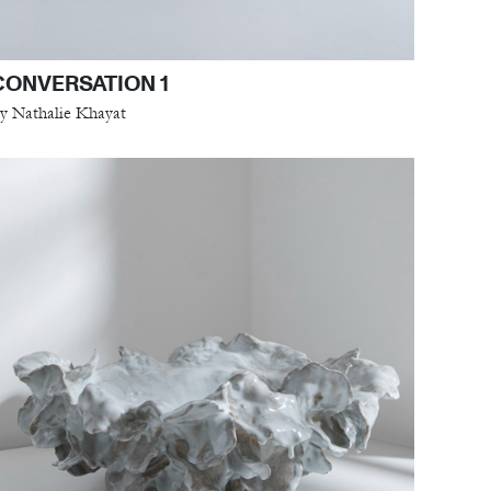
CONVERSATION 1
y Nathalie Khayat