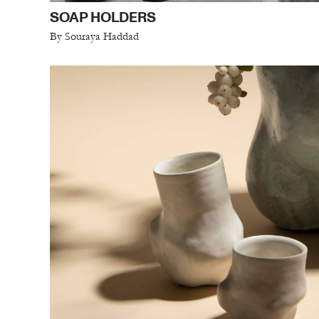
SOAP HOLDERS
By Souraya Haddad