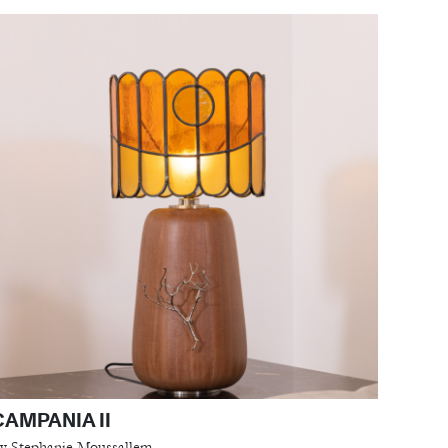
CAMPANIA II
y Stephanie Moussallem