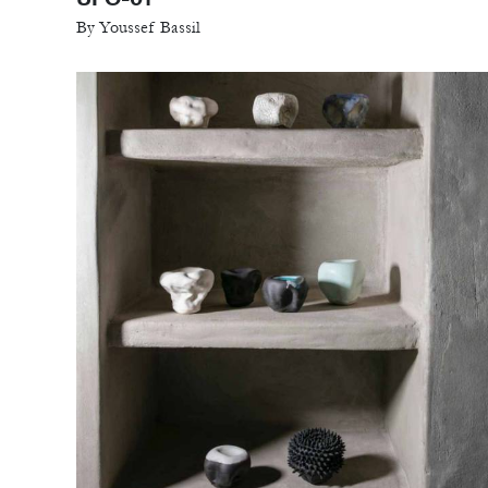
By Youssef Bassil