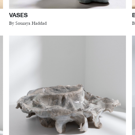
VASES
By Souraya Haddad
B