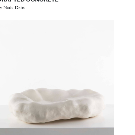
y Nada Debs