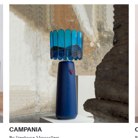
CAMPANIA
By Stephanie Moussallem
B