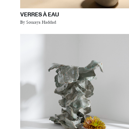
VERRES À EAU
By Souraya Haddad