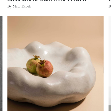
By Marc Dibeh
B