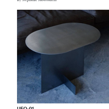
UFO-01