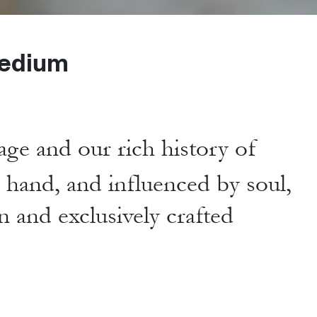
edium
age and our rich history of
y hand,
and influenced by soul,
n and exclusively crafted