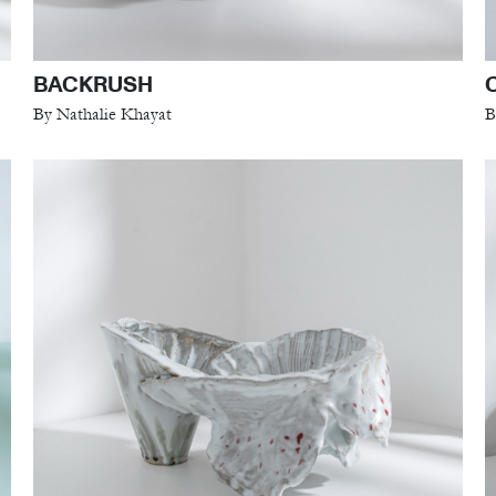
BACKRUSH
By Nathalie Khayat
B