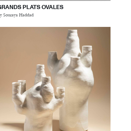
GRANDS PLATS OVALES
y Souraya Haddad