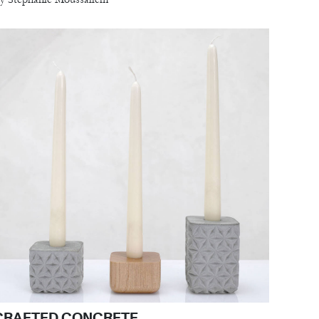
CRAFTED CONCRETE