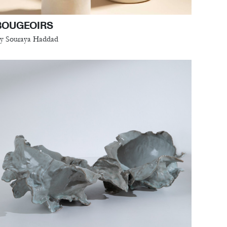
BOUGEOIRS
y Souraya Haddad