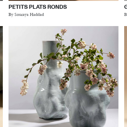
PETITS PLATS RONDS
By Souraya Haddad
B