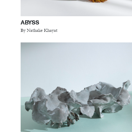
ABYSS
By Nathalie Khayat