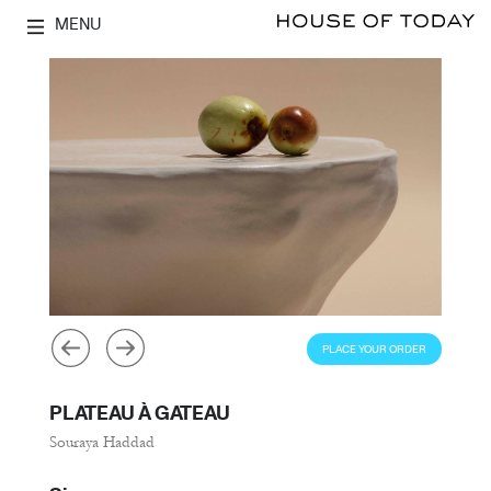
MENU
PLACE YOUR ORDER
PLATEAU À GATEAU
Souraya Haddad