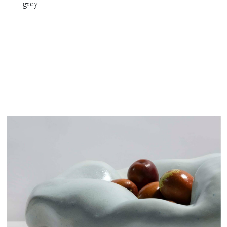
grey.