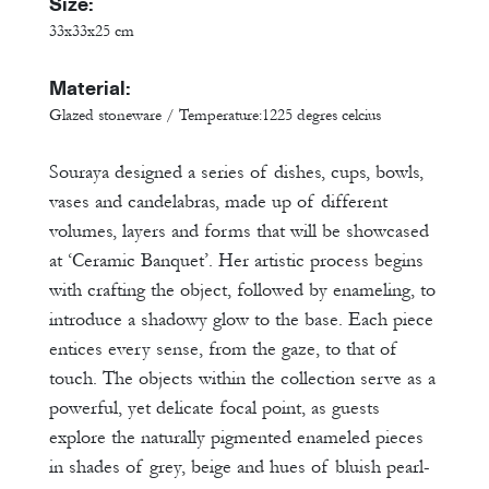
Size:
33x33x25 cm
Material:
Glazed stoneware / Temperature:1225 degres celcius
Souraya designed a series of dishes, cups, bowls,
vases and candelabras, made up of different
volumes, layers and forms that will be showcased
at ‘Ceramic Banquet’. Her artistic process begins
with crafting the object, followed by enameling, to
introduce a shadowy glow to the base. Each piece
entices every sense, from the gaze, to that of
touch. The objects within the collection serve as a
powerful, yet delicate focal point, as guests
explore the naturally pigmented enameled pieces
in shades of grey, beige and hues of bluish pearl-