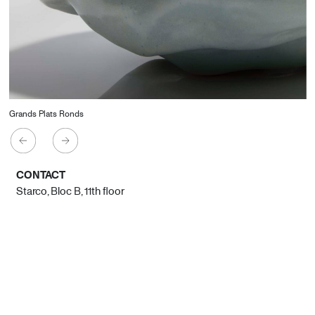
Grands Plats Ronds
CONTACT
Starco, Bloc B, 11th floor
Beirut, Lebanon
info@house-of-today.com
© House of Today, All rights reserved.