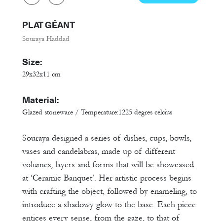
PLAT GÉANT
Souraya Haddad
Size:
29x32x11 cm
Material:
Glazed stoneware / Temperature:1225 degres celcius
Souraya designed a series of dishes, cups, bowls,
vases and candelabras, made up of different
volumes, layers and forms that will be showcased
at ‘Ceramic Banquet’. Her artistic process begins
with crafting the object, followed by enameling, to
introduce a shadowy glow to the base. Each piece
entices every sense, from the gaze, to that of