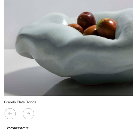
Grands Plats Ronds
CONTACT
Starco, Bloc B, 11th floor