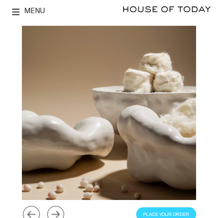
MENU
PLACE YOUR ORDER