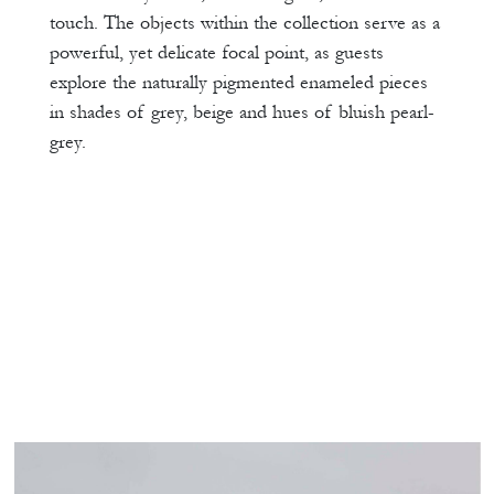
touch. The objects within the collection serve as a
powerful, yet delicate focal point, as guests
explore the naturally pigmented enameled pieces
in shades of grey, beige and hues of bluish pearl-
grey.